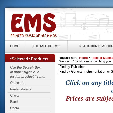
HOME
THE TALE OF EMS
INSTITUTIONAL ACCO
You are here:
Home
>
Topic or Musica
*Selected* Products
We found 18714 results matching your cr
Use the Search Box
at upper right ➚ ➚
for full product listing.
Click on any titl
Orchestra
Rental Material
Choral
Prices are subje
Band
Opera