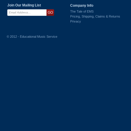
Join Our Mailing List
Company Info
The Tale of EMS
Pricing, Shipping, Claims & Returns
Privacy
© 2012 - Educational Music Service