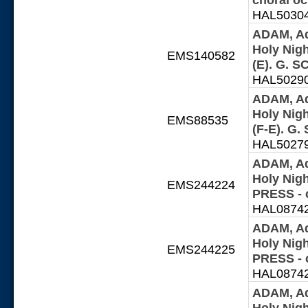
HAL503042
ADAM, Ad
Holy Night
EMS140582
(E). G. 
HAL502902
ADAM, Ad
Holy Night
EMS88535
(F-E). G
HAL502797
ADAM, Ad
Holy Nig
EMS244224
PRESS - 
HAL087427
ADAM, Ad
Holy Nig
EMS244225
PRESS - 
HAL087427
ADAM, Ad
Holy Nig