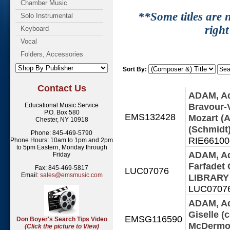
Chamber Music
**Some titles are n
Solo Instrumental
right
Keyboard
Vocal
Folders, Accessories
Sort By:
Contact Us
ADAM, Ad
Bravour-
Educational Music Service
P.O. Box 580
EMS132428
Mozart (A
Chester, NY 10918
(Schmidt)
Phone: 845-469-5790
RIE66100-1
Phone Hours: 10am to 1pm and 2pm
to 5pm Eastern, Monday through
ADAM, Ad
Friday
Farfadet
Fax: 845-469-5817
LUC07076
Email:
sales@emsmusic.com
LIBRAR
LUC07076 
ADAM, Ad
Giselle (
EMSG116590
Don Boyer's Search Tips Video
McDermot
(Click the picture to View)