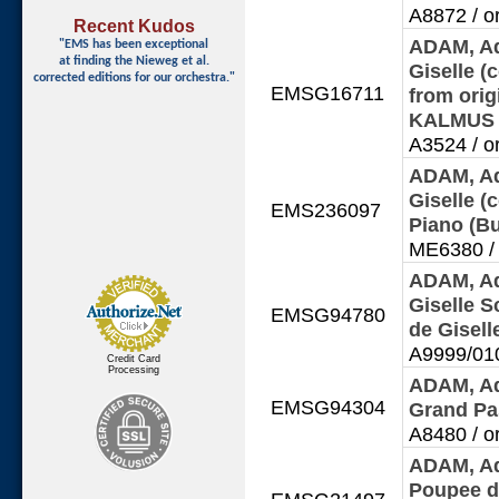
A8872 / o
Recent Kudos
ADAM, Ad
"EMS has been exceptional
at finding
the Nieweg et al.
Giselle (
corrected editions for our orchestra."
EMSG16711
from orig
KALMU
A3524 / o
ADAM, Ad
Giselle (
EMS236097
Piano (B
ME6380 / 
ADAM, Ad
Giselle S
EMSG94780
de Gisel
A9999/010
Credit Card
Processing
ADAM, Ad
EMSG94304
Grand Pa
A8480 / o
ADAM, Ad
Poupee d