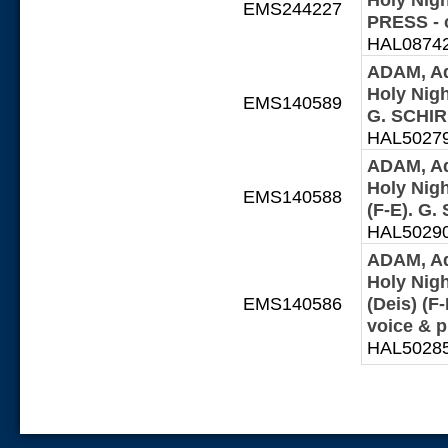
EMS244227
PRESS - 
HAL087427
ADAM, Ad
Holy Night
EMS140589
G. SCHIR
HAL502797
ADAM, Ad
Holy Night
EMS140588
(F-E). G
HAL502902
ADAM, Ad
Holy Nigh
EMS140586
(Deis) (
voice & 
HAL502859