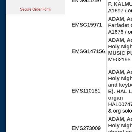
EMSG21497
F. KALM
Secure Order Form
A1697 / or
ADAM, Ad
EMSG15971
Farfadet
A1676 / or
ADAM, Ad
Holy Nig
EMSG147156
MUSIC P
MF02195 /
ADAM, Ad
Holy Nigh
and keybo
EMS110181
E). HAL 
organ
HAL0074704
& org solo
ADAM, Ad
Holy Nigh
EMS273009
choral o