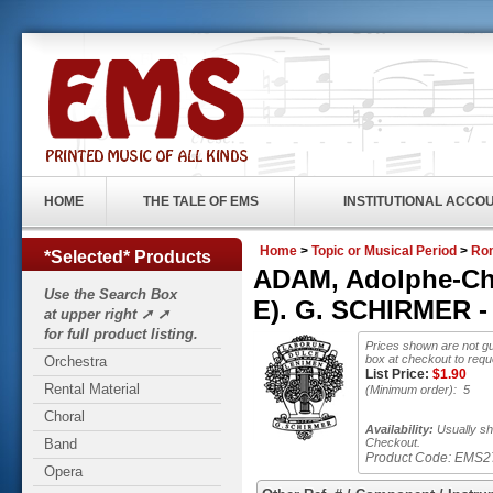
HOME
THE TALE OF EMS
INSTITUTIONAL ACCO
Home
>
Topic or Musical Period
>
Rom
*Selected* Products
ADAM, Adolphe-Char
Use the Search Box
E). G. SCHIRMER -
at upper right ➚ ➚
for full product listing.
Prices shown are not gu
box at checkout to requ
Orchestra
List Price:
$
1.90
Rental Material
(Minimum order): 5
Choral
Availability:
Usually shi
Band
Checkout.
Product Code:
EMS2
Opera