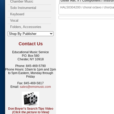
Other Ref. # / Component / Instru
Chamber Music
HAL50304200 / choral octavo / chor(sa
Solo Instrumental
Keyboard
Vocal
Folders, Accessories
Contact Us
Educational Music Service
P.O. Box 580
Chester, NY 10918
Phone: 845-469-5790
Phone Hours: 10am to 1pm and 2pm
to 5pm Eastern, Monday through
Friday
Fax: 845-469-5817
Email:
sales@emsmusic.com
Don Boyer's Search Tips Video
(Click the picture to View)