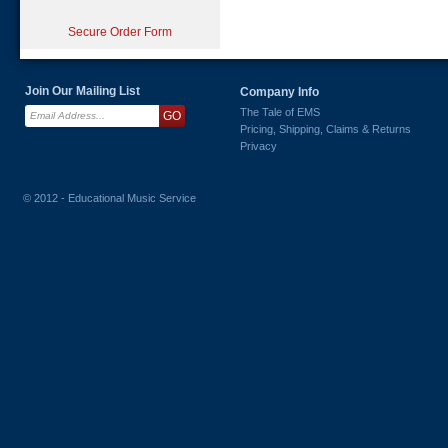
Secure Order Form
Join Our Mailing List
Company Info
The Tale of EMS
Pricing, Shipping, Claims & Returns
Privacy
© 2012 - Educational Music Service