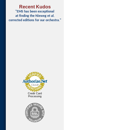
Recent Kudos
"EMS has been exceptional
at finding
the Nieweg et al.
corrected editions for our orchestra."
Credit Card
Processing