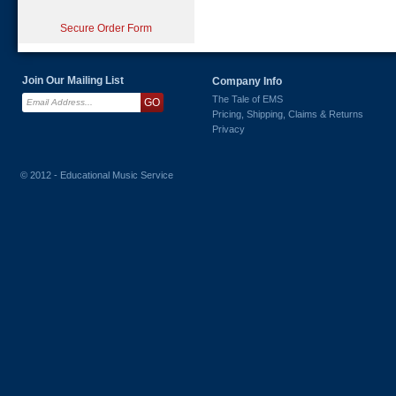
Secure Order Form
Join Our Mailing List
Company Info
The Tale of EMS
Pricing, Shipping, Claims & Returns
Privacy
© 2012 - Educational Music Service