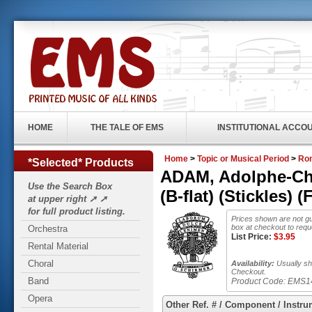
HOME
THE TALE OF EMS
INSTITUTIONAL ACCO
Home
>
Topic or Musical Period
>
Rom
*Selected* Products
ADAM, Adolphe-Char
Use the Search Box
(B-flat) (Stickles)
at upper right ➚ ➚
for full product listing.
Prices shown are not gu
box at checkout to requ
Orchestra
List Price:
$
3.95
Rental Material
Choral
Availability:
Usually shi
Checkout.
Band
Product Code:
EMS1
Opera
Other Ref. # / Component / Instru