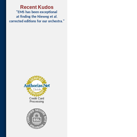
Recent Kudos
"EMS has been exceptional
at finding
the Nieweg et al.
corrected editions for our orchestra."
Credit Card
Processing