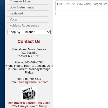
Chamber Music
HAL50290220 / low voice & organ / vo,
Solo Instrumental
Keyboard
Vocal
Folders, Accessories
Contact Us
Educational Music Service
P.O. Box 580
Chester, NY 10918
Phone: 845-469-5790
Phone Hours: 10am to 1pm and 2pm
to 5pm Eastern, Monday through
Friday
Fax: 845-469-5817
Email:
sales@emsmusic.com
Don Boyer's Search Tips Video
(Click the picture to View)