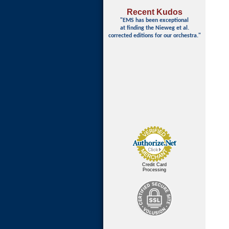
Recent Kudos
"EMS has been exceptional
at finding
the Nieweg et al.
corrected editions for our orchestra."
Credit Card
Processing