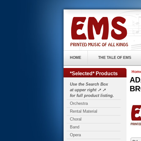
HOME
THE TALE OF EMS
Hom
*Selected* Products
ADA
Use the Search Box
BR
at upper right ➚ ➚
for full product listing.
Orchestra
Rental Material
Choral
Band
Opera