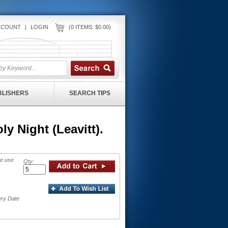
CCOUNT
|
LOGIN
(0 ITEMS: $0.00)
UBLISHERS
SEARCH TIPS
y Night (Leavitt).
se use
Qty:
ery Date