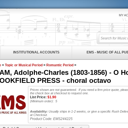
MY A
INSTITUTIONAL ACCOUNTS
EMS - MUSIC OF ALL P
e
>
Topic or Musical Period
>
Romantic Period
>
M, Adolphe-Charles (1803-1856) - O Hol
OOKFIELD PRESS - choral octavo
Prices shown are not guaranteed. If you need a firm price quote, plea
the check box at checkout to request one.
List Price:
$
1.90
(Minimum order): 5
Availability:
Usually ships in 1-2 weeks, or give a specific Rush Deliv
at Checkout.
Product Code:
EMS244225