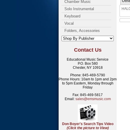
Othe
Chamber Music
Solo Instrumental
HAL08
Keyboard
Vocal
Folders, Accessories
Contact Us
Educational Music Service
P.O. Box 580
Chester, NY 10918
Phone: 845-469-5790
Phone Hours: 10am to 1pm and 2pm
to 5pm Eastern, Monday through
Friday
Fax: 845-469-5817
Email:
sales@emsmusic.com
Don Boyer's Search Tips Video
(Click the picture to View)