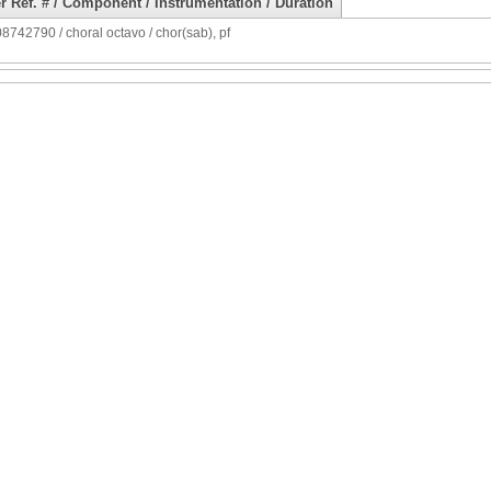
r Ref. # / Component / Instrumentation / Duration
742790 / choral octavo / chor(sab), pf