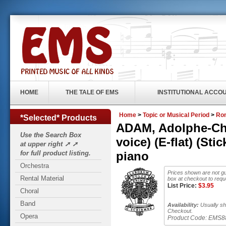
HOME
THE TALE OF EMS
INSTITUTIONAL ACCO
Home
>
Topic or Musical Period
>
Rom
*Selected* Products
ADAM, Adolphe-Char
Use the Search Box
voice) (E-flat) (St
at upper right ➚ ➚
for full product listing.
piano
Orchestra
Prices shown are not gu
Rental Material
box at checkout to requ
List Price:
$
3.95
Choral
Band
Availability:
Usually shi
Checkout.
Opera
Product Code:
EMS8