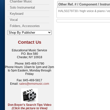
Chamber Music
Other Ref. # / Component / Instru
Solo Instrumental
HAL50279730 / high voice & piano / vo
Keyboard
Vocal
Folders, Accessories
Contact Us
Educational Music Service
P.O. Box 580
Chester, NY 10918
Phone: 845-469-5790
Phone Hours: 10am to 1pm and 2pm
to 5pm Eastern, Monday through
Friday
Fax: 845-469-5817
Email:
sales@emsmusic.com
Don Boyer's Search Tips Video
(Click the picture to View)