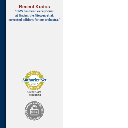
Recent Kudos
"EMS has been exceptional
at finding
the Nieweg et al.
corrected editions for our orchestra."
Credit Card
Processing