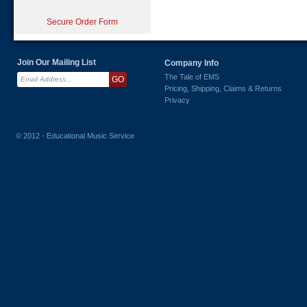
Secure Order Form
Join Our Mailing List
Company Info
The Tale of EMS
Pricing, Shipping, Claims & Returns
Privacy
© 2012 - Educational Music Service