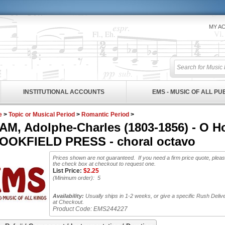
MY A
INSTITUTIONAL ACCOUNTS
EMS - MUSIC OF ALL P
e
>
Topic or Musical Period
>
Romantic Period
>
M, Adolphe-Charles (1803-1856) - O Hol
OOKFIELD PRESS - choral octavo
Prices shown are not guaranteed. If you need a firm price quote, plea
the check box at checkout to request one.
List Price:
$
2.25
(Minimum order): 5
Availability:
Usually ships in 1-2 weeks, or give a specific Rush Deliv
at Checkout.
Product Code:
EMS244227