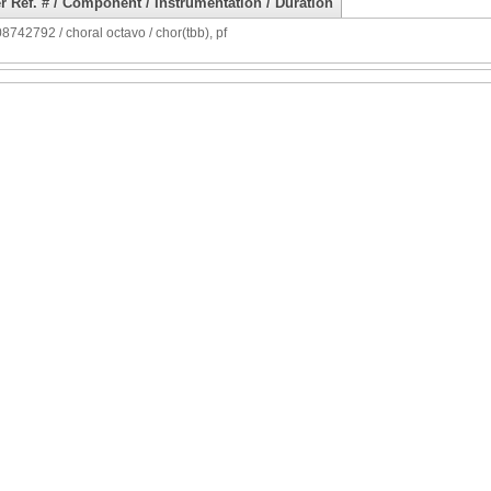
r Ref. # / Component / Instrumentation / Duration
742792 / choral octavo / chor(tbb), pf