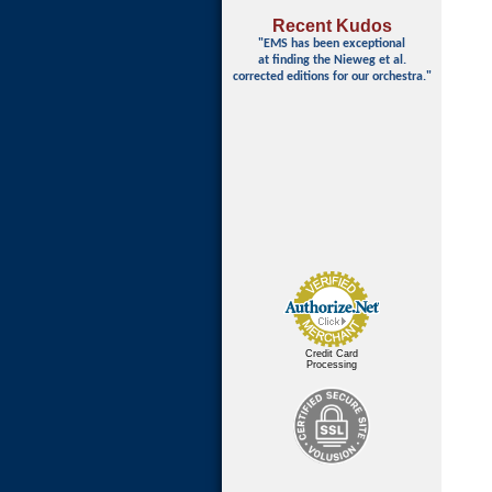
Recent Kudos
"EMS has been exceptional
at finding
the Nieweg et al.
corrected editions for our orchestra."
Credit Card
Processing