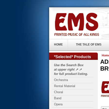
HOME
THE TALE OF EMS
Hom
*Selected* Products
ADA
Use the Search Box
BR
at upper right ➚ ➚
for full product listing.
Orchestra
Rental Material
Choral
Band
Opera