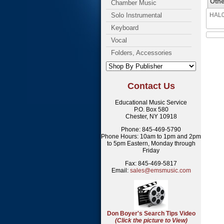
Othe
Chamber Music
Solo Instrumental
HAL08
Keyboard
Vocal
Folders, Accessories
Contact Us
Educational Music Service
P.O. Box 580
Chester, NY 10918
Phone: 845-469-5790
Phone Hours: 10am to 1pm and 2pm
to 5pm Eastern, Monday through
Friday
Fax: 845-469-5817
Email:
sales@emsmusic.com
Don Boyer's Search Tips Video
(Click the picture to View)