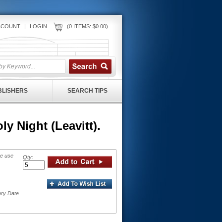
CCOUNT
|
LOGIN
(0 ITEMS: $0.00)
UBLISHERS
SEARCH TIPS
y Night (Leavitt).
se use
Qty:
ery Date