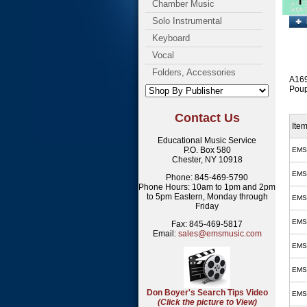
Chamber Music
Solo Instrumental
Keyboard
Vocal
Folders, Accessories
A1697
Poup
Contact Us
Ite
Educational Music Service
P.O. Box 580
EMS
Chester, NY 10918
EMS
Phone: 845-469-5790
Phone Hours: 10am to 1pm and 2pm
to 5pm Eastern, Monday through
EMS
Friday
EMS
Fax: 845-469-5817
Email:
sales@emsmusic.com
EMS
EMS
Don Boyer's Search Tips Video
EMS
(Click the picture to View)