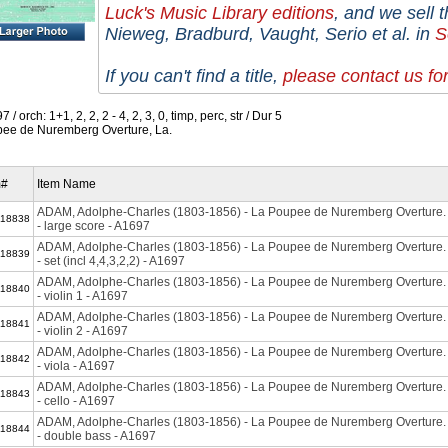
Luck's Music Library editions
,
and we sell t
Nieweg, Bradburd, Vaught, Serio et al. in
S
If you can't find a title,
please contact us fo
 / orch: 1+1, 2, 2, 2 - 4, 2, 3, 0, timp, perc, str / Dur 5
ee de Nuremberg Overture, La.
m#
Item Name
ADAM, Adolphe-Charles (1803-1856) - La Poupee de Nuremberg Overtur
18838
- large score - A1697
ADAM, Adolphe-Charles (1803-1856) - La Poupee de Nuremberg Overtur
18839
- set (incl 4,4,3,2,2) - A1697
ADAM, Adolphe-Charles (1803-1856) - La Poupee de Nuremberg Overtur
18840
- violin 1 - A1697
ADAM, Adolphe-Charles (1803-1856) - La Poupee de Nuremberg Overtur
18841
- violin 2 - A1697
ADAM, Adolphe-Charles (1803-1856) - La Poupee de Nuremberg Overtur
18842
- viola - A1697
ADAM, Adolphe-Charles (1803-1856) - La Poupee de Nuremberg Overtur
18843
- cello - A1697
ADAM, Adolphe-Charles (1803-1856) - La Poupee de Nuremberg Overtur
18844
- double bass - A1697