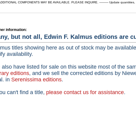
ADDITIONAL COMPONENTS MAY BE AVAILABLE. PLEASE INQUIRE. ---------- Update quantities, che
her information:
ny, but not all, Edwin F. Kalmus editions are cu
mus titles showing here as out of stock may be availabl
ify availability.
also have listed for sale on this website most of the sam
rary editions
,
and we sell the corrected editions by Niew
al. in
Serenissima editions
.
you can't find a title,
please contact us for assistance
.