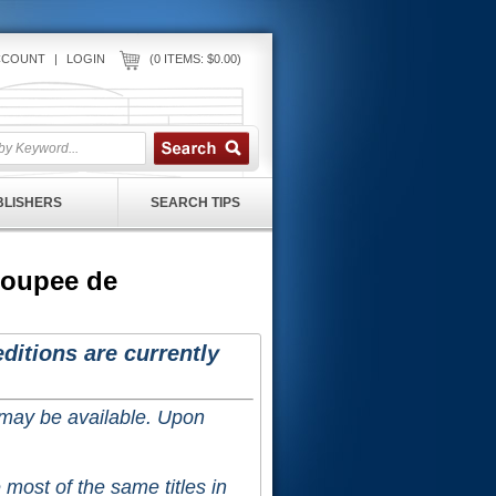
CCOUNT
|
LOGIN
(0 ITEMS: $0.00)
UBLISHERS
SEARCH TIPS
Poupee de
ditions are currently
 may be available. Upon
 most of the same titles in