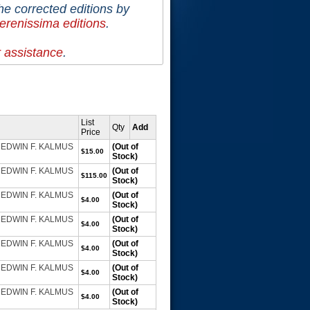
he corrected editions by
erenissima editions
.
r assistance
.
List
Qty
Add
Price
e. EDWIN F. KALMUS
(Out of
$15.00
Stock)
e. EDWIN F. KALMUS
(Out of
$115.00
Stock)
e. EDWIN F. KALMUS
(Out of
$4.00
Stock)
e. EDWIN F. KALMUS
(Out of
$4.00
Stock)
e. EDWIN F. KALMUS
(Out of
$4.00
Stock)
e. EDWIN F. KALMUS
(Out of
$4.00
Stock)
e. EDWIN F. KALMUS
(Out of
$4.00
Stock)