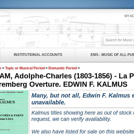
MY A
INSTITUTIONAL ACCOUNTS
EMS - MUSIC OF ALL P
e
>
Topic or Musical Period
>
Romantic Period
>
AM, Adolphe-Charles (1803-1856) - La 
remberg Overture. EDWIN F. KALMUS
Many, but not all, Edwin F. Kalmus e
unavailable.
Kalmus titles showing here as out of stock
request, we can verify availability.
We also have listed for sale on this website