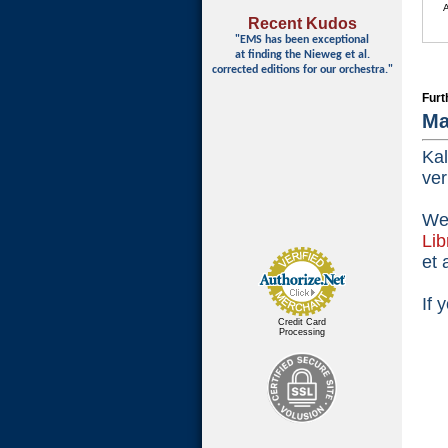
Recent Kudos
"EMS has been exceptional
at finding
the Nieweg et al.
corrected editions for our orchestra."
Furt
Ma
Kal
ver
We 
Lib
et 
If 
Credit Card
Processing