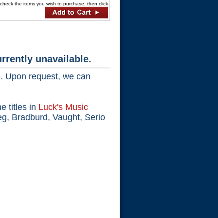
ck the items you wish to purchase, then click
rrently unavailable.
e. Upon request, we can
e titles in
Luck's Music
eg, Bradburd, Vaught, Serio