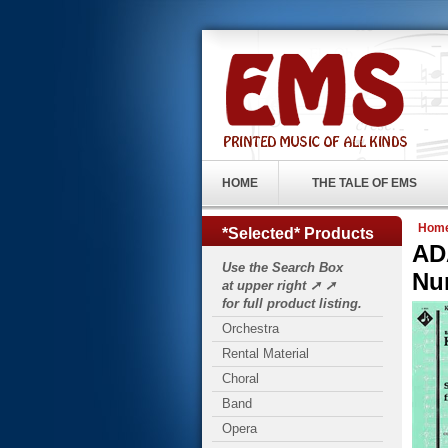
HOME
THE TALE OF EMS
Hom
*Selected* Products
AD
Use the Search Box
Nu
at upper right ➚ ➚
for full product listing.
Orchestra
Rental Material
Choral
Band
Opera