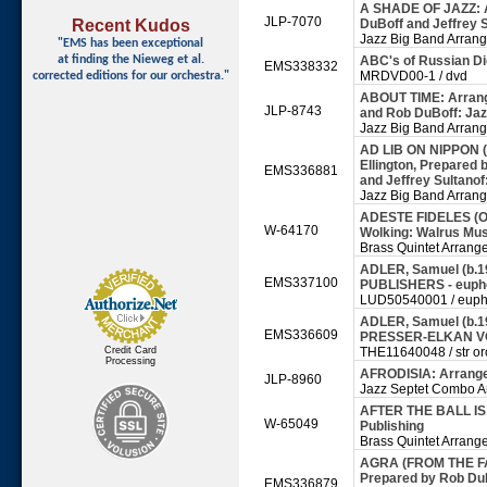
A SHADE OF JAZZ: A
JLP-7070
Recent Kudos
DuBoff and Jeffrey S
Jazz Big Band Arran
"EMS has been exceptional
at finding
the Nieweg et al.
ABC's of Russian D
EMS338332
MRDVD00-1 / dvd
corrected editions for our orchestra."
ABOUT TIME: Arrange
JLP-8743
and Rob DuBoff: Jaz
Jazz Big Band Arran
AD LIB ON NIPPON 
Ellington, Prepared 
EMS336881
and Jeffrey Sultanof
Jazz Big Band Arran
ADESTE FIDELES (O
W-64170
Wolking: Walrus Mus
Brass Quintet Arrang
ADLER, Samuel (b.1
EMS337100
PUBLISHERS - eup
LUD50540001 / euph
ADLER, Samuel (b.19
EMS336609
PRESSER-ELKAN VOGE
Credit Card
THE11640048 / str orc
Processing
AFRODISIA: Arrange
JLP-8960
Jazz Septet Combo A
AFTER THE BALL IS 
W-65049
Publishing
Brass Quintet Arrang
AGRA (FROM THE FAR
Prepared by Rob DuB
EMS336879