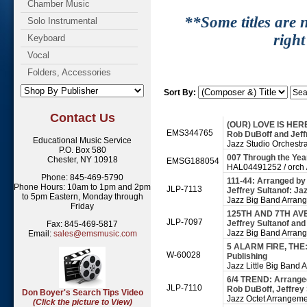
Chamber Music
**Some titles are n
Solo Instrumental
right
Keyboard
Vocal
Folders, Accessories
Sort By:
Contact Us
(OUR) LOVE IS HERE 
EMS344765
Rob DuBoff and Jeffr
Educational Music Service
Jazz Studio Orchestr
P.O. Box 580
007 Through the Ye
Chester, NY 10918
EMSG188054
HAL04491252 / orch /
Phone: 845-469-5790
111-44: Arranged by
Phone Hours: 10am to 1pm and 2pm
JLP-7113
Jeffrey Sultanof: Ja
to 5pm Eastern, Monday through
Jazz Big Band Arran
Friday
125TH AND 7TH AVEN
JLP-7097
Jeffrey Sultanof and
Fax: 845-469-5817
Jazz Big Band Arran
Email:
sales@emsmusic.com
5 ALARM FIRE, THE:
W-60028
Publishing
Jazz Little Big Band
6/4 TREND: Arranged
JLP-7110
Rob DuBoff, Jeffrey
Don Boyer's Search Tips Video
Jazz Octet Arrangem
(Click the picture to View)