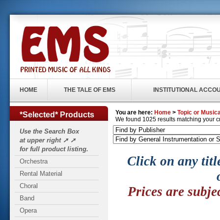
HOME
THE TALE OF EMS
INSTITUTIONAL ACCO
You are here:
Home
>
Topic or Musica
*Selected* Products
We found 1025 results matching your crit
Use the Search Box
at upper right ➚ ➚
for full product listing.
Click on any titl
Orchestra
Rental Material
Choral
Prices are subje
Band
Opera