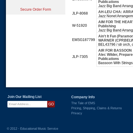
Publications
Jazz Big Band Arran
Secure Order Form
AH-LEU CHA: ARR
JLP-8068
Jazz Nonet Arrangeme
AIM FOR THE HEART:
W-51920
Publishing
Jazz Big Band Arran
Ain't It Fun (Paramor
EMSG187799
WARNER (CPP,BEL
BEL43796 / str orch, d
AIR FOR BASSOON 
Alec Wilder, Prepare
JLP-7305
Publications
Bassoon With String
Join Our Mailing List
Company Info
The Tale of EMS
Pricing, Shipping, Claims & Returns
Privacy
© 2012 - Educational Music Service