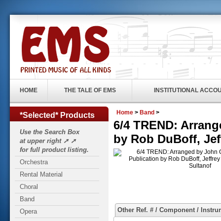
HOME
THE TALE OF EMS
INSTITUTIONAL ACCO
Home
>
Band
>
*Selected* Products
6/4 TREND: Arrange
Use the Search Box
by Rob DuBoff, Jef
at upper right ➚ ➚
for full product listing.
Orchestra
Rental Material
Choral
Band
Other Ref. # / Component / Instru
Opera