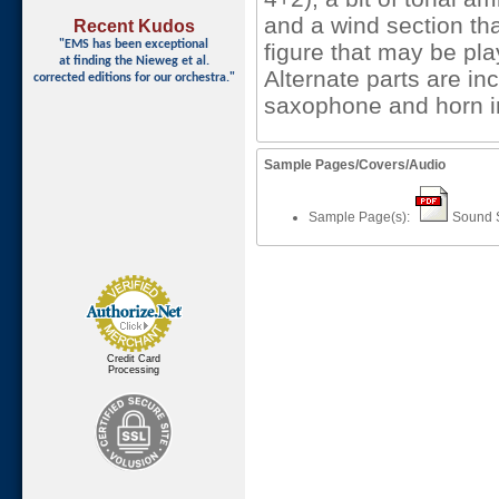
and a wind section tha
Recent Kudos
"EMS has been exceptional
figure that may be pla
at finding
the Nieweg et al.
Alternate parts are in
corrected editions for our orchestra."
saxophone and horn i
Sample Pages/Covers/Audio
Sample Page(s):
Sound 
Credit Card
Processing