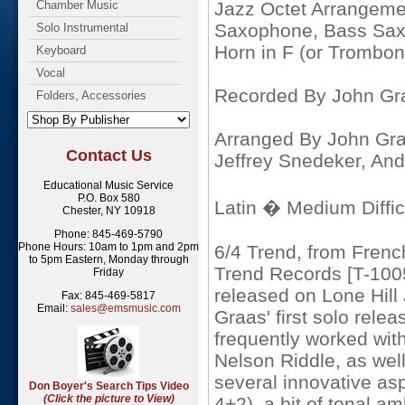
Chamber Music
Jazz Octet Arrangemen
Saxophone, Bass Sax
Solo Instrumental
Horn in F (or Trombon
Keyboard
Vocal
Recorded By John Gr
Folders, Accessories
Arranged By John Gra
Contact Us
Jeffrey Snedeker, And
Educational Music Service
P.O. Box 580
Latin � Medium Diffic
Chester, NY 10918
Phone: 845-469-5790
Phone Hours: 10am to 1pm and 2pm
6/4 Trend, from Frenc
to 5pm Eastern, Monday through
Trend Records [T-1005
Friday
released on Lone Hill
Fax: 845-469-5817
Email:
sales@emsmusic.com
Graas' first solo rele
frequently worked wit
Nelson Riddle, as wel
several innovative asp
Don Boyer's Search Tips Video
(Click the picture to View)
4+2), a bit of tonal am