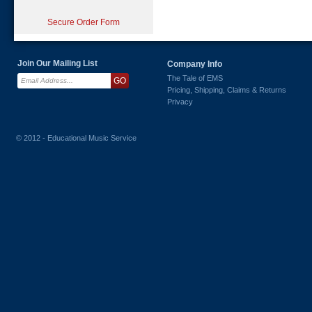
Secure Order Form
Join Our Mailing List
Company Info
The Tale of EMS
Pricing, Shipping, Claims & Returns
Privacy
© 2012 - Educational Music Service