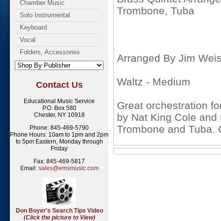
Chamber Music
Trombone, Tuba
Solo Instrumental
Keyboard
Vocal
Folders, Accessories
Arranged By Jim Weis
Waltz - Medium
Contact Us
Educational Music Service
Great orchestration fo
P.O. Box 580
Chester, NY 10918
by Nat King Cole and 
Trombone and Tuba. 
Phone: 845-469-5790
Phone Hours: 10am to 1pm and 2pm
to 5pm Eastern, Monday through
Friday
Fax: 845-469-5817
Email:
sales@emsmusic.com
Don Boyer's Search Tips Video
(Click the picture to View)