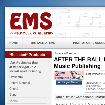
HOME
THE TALE OF EMS
INSTITUTIONAL ACCO
Home
>
Band
>
*Selected* Products
AFTER THE BALL IS
Use the Search Box
Music Publishing
at upper right ➚ ➚
for full product listing.
List Price:
$
1
Orchestra
Rental Material
Availability:
Usu
at Checkout.
Choral
Product Code:
Band
Other Ref. # / Component / Instru
Opera
Brass Quintet Arrange