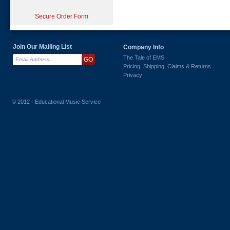
Secure Order Form
Join Our Mailing List
Company Info
The Tale of EMS
Pricing, Shipping, Claims & Returns
Privacy
© 2012 - Educational Music Service