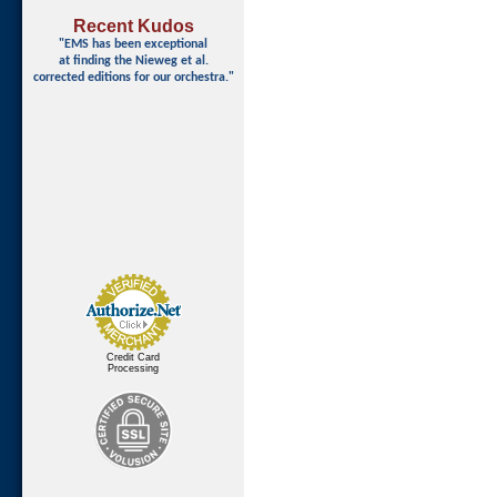
Recent Kudos
"EMS has been exceptional
at finding
the Nieweg et al.
corrected editions for our orchestra."
Credit Card
Processing