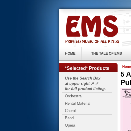
HOME
THE TALE OF EMS
Hom
*Selected* Products
5 
Use the Search Box
Pu
at upper right ➚ ➚
for full product listing.
Orchestra
Rental Material
Choral
Band
Opera