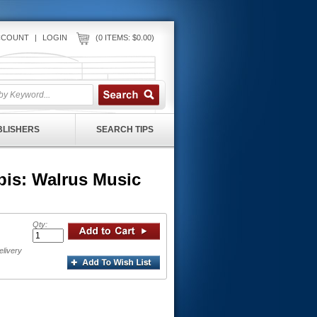
CCOUNT
|
LOGIN
(0 ITEMS: $0.00)
UBLISHERS
SEARCH TIPS
is: Walrus Music
Qty:
elivery