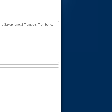
itone Saxophone, 2 Trumpets, Trombone,