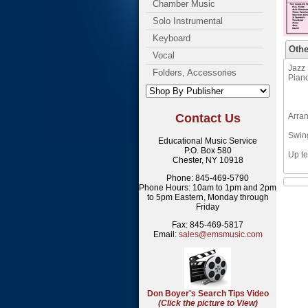
Chamber Music
Solo Instrumental
Keyboard
Othe
Vocal
Jazz 
Folders, Accessories
Pian
Contact Us
Arra
Swin
Educational Music Service
P.O. Box 580
Up te
Chester, NY 10918
Phone: 845-469-5790
Phone Hours: 10am to 1pm and 2pm
to 5pm Eastern, Monday through
Friday
Fax: 845-469-5817
Email:
sales@emsmusic.com
Don Boyer's Search Tips Video
(Click the picture to View)