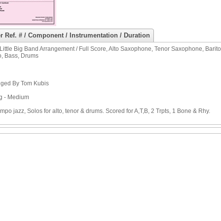
r Ref. # / Component / Instrumentation / Duration
Little Big Band Arrangement / Full Score, Alto Saxophone, Tenor Saxophone, Bar
o, Bass, Drums
nged By Tom Kubis
g - Medium
mpo jazz, Solos for alto, tenor & drums. Scored for A,T,B, 2 Trpts, 1 Bone & Rhy.