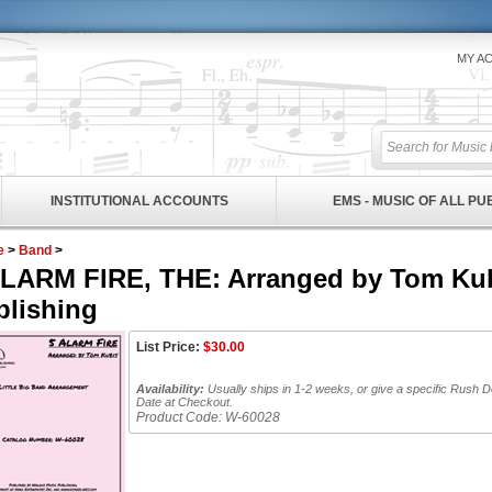
MY A
INSTITUTIONAL ACCOUNTS
EMS - MUSIC OF ALL P
e
>
Band
>
ALARM FIRE, THE: Arranged by Tom Kub
blishing
List Price:
$
30.00
Availability:
Usually ships in 1-2 weeks, or give a specific Rush D
Date at Checkout.
Product Code:
W-60028