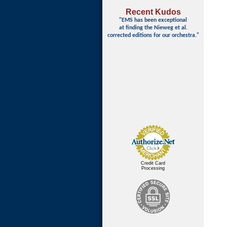
Recent Kudos
"EMS has been exceptional
at finding
the Nieweg et al.
corrected editions for our orchestra."
Credit Card
Processing