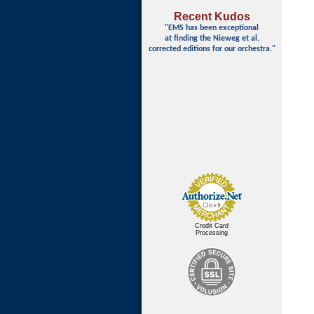
Recent Kudos
"EMS has been exceptional
at finding
the Nieweg et al.
corrected editions for our orchestra."
Credit Card
Processing