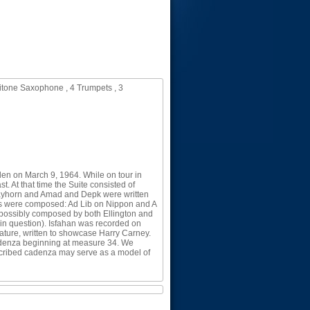
itone Saxophone , 4 Trumpets , 3
den on March 9, 1964. While on tour in
. At that time the Suite consisted of
trayhorn and Amad and Depk were written
eces were composed: Ad Lib on Nippon and A
 possibly composed by both Ellington and
in question). Isfahan was recorded on
ature, written to showcase Harry Carney.
 cadenza beginning at measure 34. We
anscribed cadenza may serve as a model of