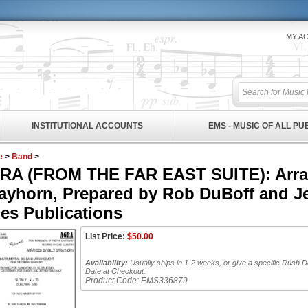
MY A
INSTITUTIONAL ACCOUNTS
EMS - MUSIC OF ALL P
e
>
Band
>
RA (FROM THE FAR EAST SUITE): Arran
ayhorn, Prepared by Rob DuBoff and Je
es Publications
List Price:
$
50.00
Availability:
Usually ships in 1-2 weeks, or give a specific Rush D
Date at Checkout.
Product Code:
EMS336879