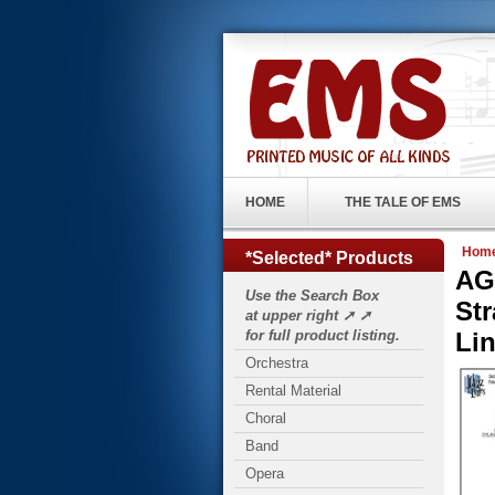
HOME
THE TALE OF EMS
Hom
*Selected* Products
AG
Use the Search Box
Str
at upper right ➚ ➚
for full product listing.
Lin
Orchestra
Rental Material
Choral
Band
Opera