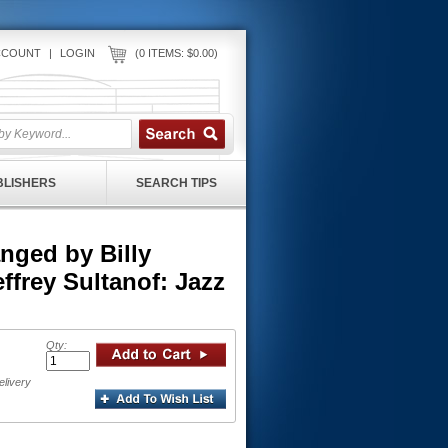
CCOUNT
|
LOGIN
(0 ITEMS: $0.00)
UBLISHERS
SEARCH TIPS
ged by Billy
ffrey Sultanof: Jazz
Qty:
elivery