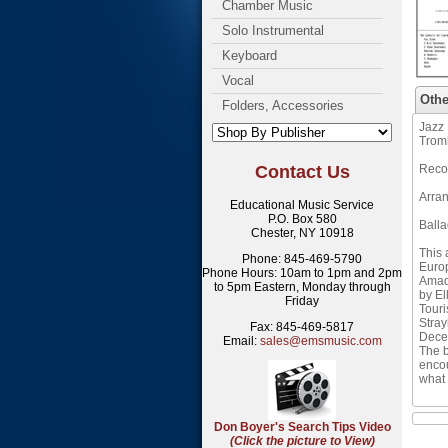
Chamber Music
Solo Instrumental
Keyboard
Vocal
Othe
Folders, Accessories
Jazz 
Trom
Contact Us
Reco
Arran
Educational Music Service
P.O. Box 580
Ball
Chester, NY 10918
This 
Phone: 845-469-5790
Europ
Phone Hours: 10am to 1pm and 2pm
Amad,
to 5pm Eastern, Monday through
by El
Friday
Touri
Stray
Fax: 845-469-5817
Decem
Email:
sales@emsmusic.com
The b
encou
what 
Don Boyer's Search Tips Video
(Click the picture to View)