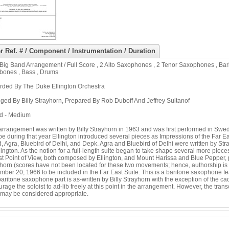
r Ref. # / Component / Instrumentation / Duration
Big Band Arrangement / Full Score , 2 Alto Saxophones , 2 Tenor Saxophones , Bar
bones , Bass , Drums
rded By The Duke Ellington Orchestra
ged By Billy Strayhorn, Prepared By Rob Duboff And Jeffrey Sultanof
ad - Medium
arrangement was written by Billy Strayhorn in 1963 and was first performed in Swe
e during that year Ellington introduced several pieces as Impressions of the Far East
 Agra, Bluebird of Delhi, and Depk. Agra and Bluebird of Delhi were written by S
lington. As the notion for a full-length suite began to take shape several more pi
st Point of View, both composed by Ellington, and Mount Harissa and Blue Pepper,
horn (scores have not been located for these two movements; hence, authorship is 
ber 20, 1966 to be included in the Far East Suite. This is a baritone saxophone fe
aritone saxophone part is as-written by Billy Strayhorn with the exception of the
rage the soloist to ad-lib freely at this point in the arrangement. However, the tr
may be considered appropriate.