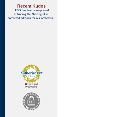
Recent Kudos
"EMS has been exceptional
at finding
the Nieweg et al.
corrected editions for our orchestra."
Credit Card
Processing