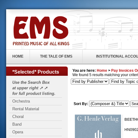
HOME
THE TALE OF EMS
INSTITUTIONAL ACCO
You are here:
Home
>
Pay Invoices O
*Selected* Products
We found 5 results matching your criteri
Use the Search Box
at upper right ➚ ➚
for full product listing.
Orchestra
Sort By:
Rental Material
Choral
BEETHOV
Band
HN09025 
Opera