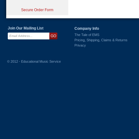
Secure Order Form
Join Our Mailing List
Company Info
The Tale of EMS
Pricing, Shipping, Claims & Returns
Privacy
© 2012 - Educational Music Service