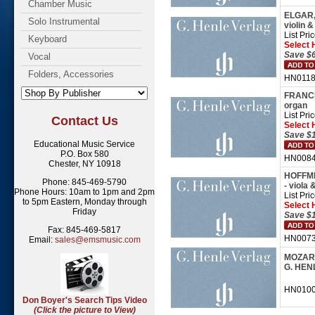
Chamber Music
ELGAR, 
Solo Instrumental
violin &
List Pri
Keyboard
Select 
Save $6
Vocal
Folders, Accessories
HN01188
FRANCK,
organ
List Pri
Contact Us
Select 
Save $1
Educational Music Service
P.O. Box 580
HN0084
Chester, NY 10918
HOFFMEI
Phone: 845-469-5790
- viola 
Phone Hours: 10am to 1pm and 2pm
List Pri
to 5pm Eastern, Monday through
Select 
Friday
Save $1
Fax: 845-469-5817
HN00739
Email:
sales@emsmusic.com
MOZART,
G. HEN
HN01005 
Don Boyer's Search Tips Video
(Click the picture to View)