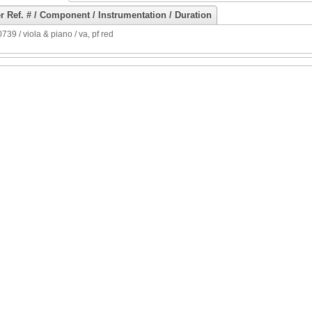
r Ref. # / Component / Instrumentation / Duration
39 / viola & piano / va, pf red