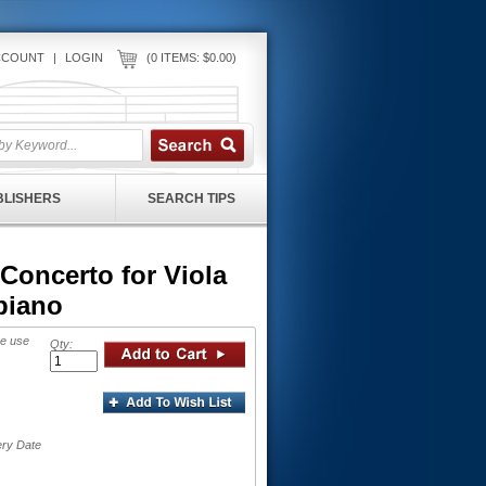
CCOUNT
|
LOGIN
(0 ITEMS: $0.00)
UBLISHERS
SEARCH TIPS
Concerto for Viola
piano
se use
Qty:
ery Date