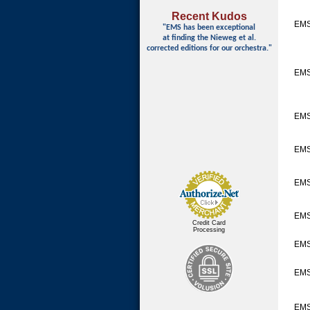
Recent Kudos
EMS
"EMS has been exceptional
at finding
the Nieweg et al.
corrected editions for our orchestra."
EM
EM
EM
EMS
EM
Credit Card
Processing
EMS
EM
EMS