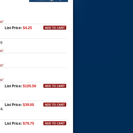
es!
List Price:
$4.25
n)
es!
es!
es!
List Price:
$105.50
List Price:
$39.00
 &
List Price:
$79.75