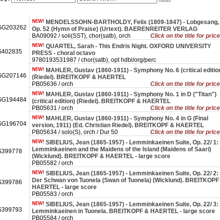
MENDELSSOHN-BARTHOLDY, Felix (1809-1847) - Lobgesang,
SG203262
Op. 52 (Hymn of Praise) (Urtext). BAERENREITER VERLAG
BA09092 / soli(SST), chor(satb), orch
Click on the title for pric
QUARTEL, Sarah - This Endris Night. OXFORD UNIVERSITY
402835
PRESS - choral octavo
9780193531987 / chor(satb), opt hdbl/org/perc
MAHLER, Gustav (1860-1911) - Symphony No. 6 (critical editio
SG207146
(Riedel). BREITKOPF & HAERTEL
PB05636 / orch
Click on the title for pric
MAHLER, Gustav (1860-1911) - Symphony No. 1 in D ("Titan")
SG194484
(critical edition) (Riedel). BREITKOPF & HAERTEL
PB05631 / orch
Click on the title for pric
MAHLER, Gustav (1860-1911) - Symphony No. 4 in G (Final
SG196704
version, 1911) (Ed. Christian Riedel). BREITKOPF & HAERTEL
PB05634 / solo(S), orch / Dur 50
Click on the title for pric
SIBELIUS, Jean (1865-1957) - Lemminkaeinen Suite, Op. 22/ 1:
Lemminkaeinen and the Maidens of the Island (Maidens of Saari)
399778
(Wicklund). BREITKOPF & HAERTEL - large score
PB05582 / orch
SIBELIUS, Jean (1865-1957) - Lemminkaeinen Suite, Op. 22/ 2:
Der Schwan von Tuonela (Swan of Tuonela) (Wicklund). BREITKOPF
399786
HAERTEL - large score
PB05583 / orch
SIBELIUS, Jean (1865-1957) - Lemminkaeinen Suite, Op. 22/ 3:
399793
Lemminkaeinen in Tuonela. BREITKOPF & HAERTEL - large score
PB05584 / orch