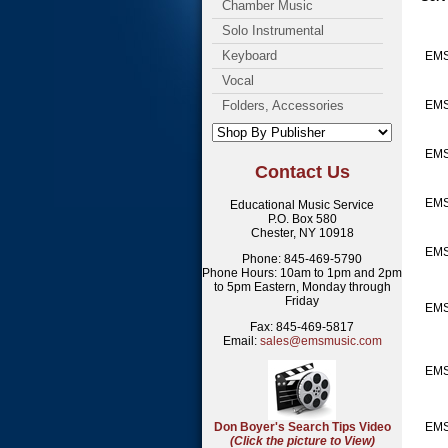
Chamber Music
Solo Instrumental
Keyboard
EM
Vocal
Folders, Accessories
EMS
EM
Contact Us
EM
Educational Music Service
P.O. Box 580
Chester, NY 10918
EM
Phone: 845-469-5790
Phone Hours: 10am to 1pm and 2pm
to 5pm Eastern, Monday through
Friday
EMS
Fax: 845-469-5817
Email:
sales@emsmusic.com
EMS
Don Boyer's Search Tips Video
EMS
(Click the picture to View)