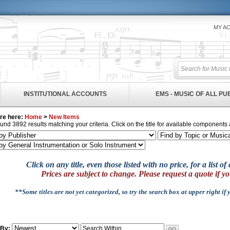
MY A
INSTITUTIONAL ACCOUNTS
EMS - MUSIC OF ALL P
re here:
Home
>
New Items
und 3892 results matching your criteria. Click on the title for available components 
Click on any title, even those listed with no price, for a list 
Prices are subject to change. Please request a quote if yo
**Some titles are not yet categorized, so try the search box at upper right if
 By: