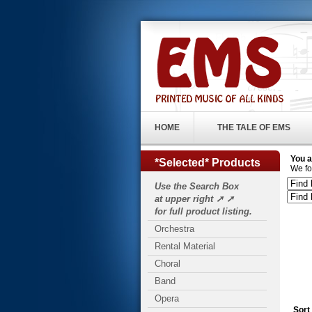
HOME
THE TALE OF EMS
You a
*Selected* Products
We fo
Use the Search Box
at upper right ➚ ➚
for full product listing.
Orchestra
Rental Material
Choral
Band
Opera
Sort