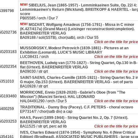
SIBELIUS, Jean (1865-1957) - Lemminkaeinen Suite, Op. 22/ 4:
Lemminkaeinen's Return (Wicklund). BREITKOPF & HAERTEL - lar
399798
score
PB05585 / orch / Dur 7
MOZART, Wolfgang Amadeus (1756-1791) - Missa in C minor
(K.427/417a) (Grand Mass) (Leisinger reconstruction/completion).
SG202736
BAERENREITER VERLAG
BA09188 / soli(SSTB), chor(satb), orch / Dur 55
Click on the title for pric
MUSSORGSKY, Modest Petrovich (1839-1881) - Pictures at an
SG203183
Exhibition (Leonardi). LUCK'S MUSIC LIBRARY
LUC08431 / orch
Click on the title for pric
BEETHOVEN, Ludwig van (1770-1827) - String Quartet, Op.130 in B-
SG202354
flat (Urtext). BAERENREITER VERLAG
BA09030 / str qrt
Click on the title for pric
SAINT-SAENS, Charles-Camille (1835-1921) - String Quartet No. 2 i
351010
G major, Op.153 (Urtext). BAERENREITER VERLAG - set of parts
BA10928 / str qrt
MORRICONE, Ennio (1928-2020) - Gabriel's Oboe (from "The
SG193460
Mission") (Mancini Series). HAL LEONARD
HAL04491290 / orch / Dur 5
Click on the title for pric
TRADITIONAL - Danny Boy (Pacey). C.F. PETERS - choral octavo
400259
EP7314/7 / chor(satb div) a cap
HAAS, Pavel (1899-1944) - String Quartet No. 2, Op. 7 (Urtext).
SG203253
BAERENREITER VERLAG
BA11525 / str qrt, perc ad lib
Click on the title for pric
IVES, Charles Edward (1874-1954) - Symphony No. 4 (New Critical
354161
Edition) (Brodhead). ASSOCIATED MUSIC PUBLISHERS - large sco