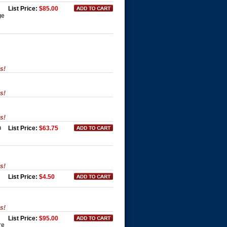
List Price:
$85.00
ge
es!
es!
es!
n
List Price:
$63.75
es!
List Price:
$4.50
es!
List Price:
$95.00
re