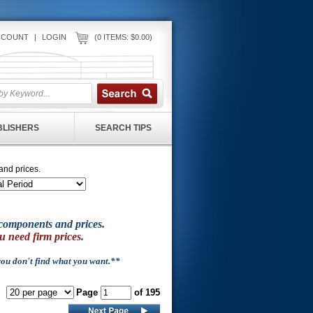
CCOUNT
|
LOGIN
(0 ITEMS: $0.00)
UBLISHERS
SEARCH TIPS
and prices.
of components and prices.
u need firm prices.
 you don't find what you want.**
Page
of 195