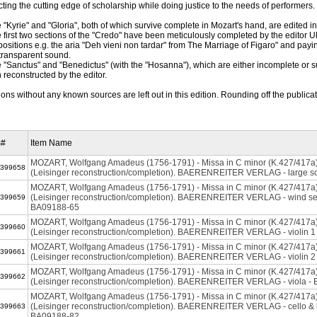
ecting the cutting edge of scholarship while doing justice to the needs of performers.
e "Kyrie" and "Gloria", both of which survive complete in Mozart's hand, are edited 
e first two sections of the "Credo" have been meticulously completed by the editor U
ositions e.g. the aria "Deh vieni non tardar" from The Marriage of Figaro" and paying 
transparent sound.
e "Sanctus" and "Benedictus" (with the "Hosanna"), which are either incomplete or 
 reconstructed by the editor.
ions without any known sources are left out in this edition. Rounding off the public
m#
Item Name
MOZART, Wolfgang Amadeus (1756-1791) - Missa in C minor (K.427/417a
399658
(Leisinger reconstruction/completion). BAERENREITER VERLAG - large s
MOZART, Wolfgang Amadeus (1756-1791) - Missa in C minor (K.427/417a
(Leisinger reconstruction/completion). BAERENREITER VERLAG - wind set,
399659
BA09188-65
MOZART, Wolfgang Amadeus (1756-1791) - Missa in C minor (K.427/417a
399660
(Leisinger reconstruction/completion). BAERENREITER VERLAG - violin 
MOZART, Wolfgang Amadeus (1756-1791) - Missa in C minor (K.427/417a
399661
(Leisinger reconstruction/completion). BAERENREITER VERLAG - violin 
MOZART, Wolfgang Amadeus (1756-1791) - Missa in C minor (K.427/417a
399662
(Leisinger reconstruction/completion). BAERENREITER VERLAG - viola -
MOZART, Wolfgang Amadeus (1756-1791) - Missa in C minor (K.427/417a
(Leisinger reconstruction/completion). BAERENREITER VERLAG - cello & 
399663
BA09188-82