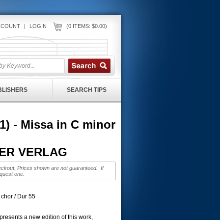
CCOUNT
|
LOGIN
(0 ITEMS: $0.00)
UBLISHERS
SEARCH TIPS
 - Missa in C minor
ITER VERLAG
eckout. Prices shown are not guaranteed. If
equest one.
x chor / Dur 55
resents a new edition of this work,