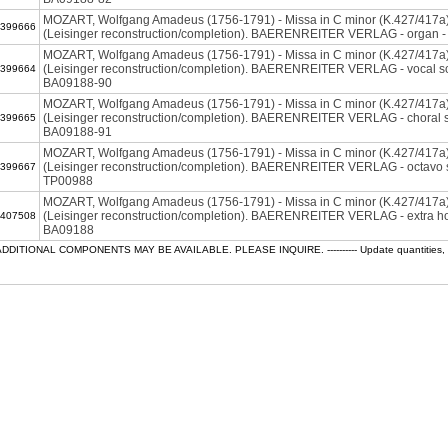
MOZART, Wolfgang Amadeus (1756-1791) - Missa in C minor (K.427/417a
399666
(Leisinger reconstruction/completion). BAERENREITER VERLAG - organ 
MOZART, Wolfgang Amadeus (1756-1791) - Missa in C minor (K.427/417a
(Leisinger reconstruction/completion). BAERENREITER VERLAG - vocal sc
399664
BA09188-90
MOZART, Wolfgang Amadeus (1756-1791) - Missa in C minor (K.427/417a
(Leisinger reconstruction/completion). BAERENREITER VERLAG - choral s
399665
BA09188-91
MOZART, Wolfgang Amadeus (1756-1791) - Missa in C minor (K.427/417a
(Leisinger reconstruction/completion). BAERENREITER VERLAG - octavo s
399667
TP00988
MOZART, Wolfgang Amadeus (1756-1791) - Missa in C minor (K.427/417a
(Leisinger reconstruction/completion). BAERENREITER VERLAG - extra ho
407508
BA09188
ADDITIONAL COMPONENTS MAY BE AVAILABLE. PLEASE INQUIRE. ---------- Update quantities, che