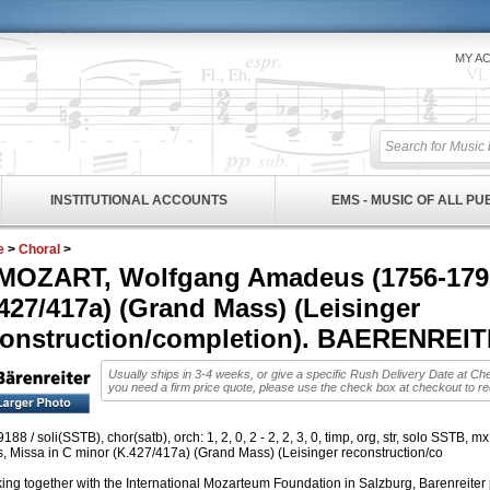
MY A
INSTITUTIONAL ACCOUNTS
EMS - MUSIC OF ALL P
e
>
Choral
>
MOZART, Wolfgang Amadeus (1756-1791)
427/417a) (Grand Mass) (Leisinger
construction/completion). BAERENRE
Usually ships in 3-4 weeks, or give a specific Rush Delivery Date at Ch
you need a firm price quote, please use the check box at checkout to r
88 / soli(SSTB), chor(satb), orch: 1, 2, 0, 2 - 2, 2, 3, 0, timp, org, str, solo SSTB, m
, Missa in C minor (K.427/417a) (Grand Mass) (Leisinger reconstruction/co
ing together with the International Mozarteum Foundation in Salzburg, Barenreiter p