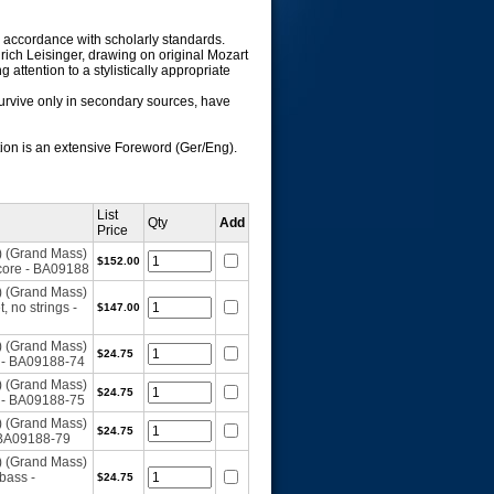
in accordance with scholarly standards.
lrich Leisinger, drawing on original Mozart
attention to a stylistically appropriate
survive only in secondary sources, have
ation is an extensive Foreword (Ger/Eng).
List
Qty
Add
Price
) (Grand Mass)
$152.00
core - BA09188
) (Grand Mass)
 no strings -
$147.00
) (Grand Mass)
$24.75
1 - BA09188-74
) (Grand Mass)
$24.75
2 - BA09188-75
) (Grand Mass)
$24.75
 BA09188-79
) (Grand Mass)
bass -
$24.75