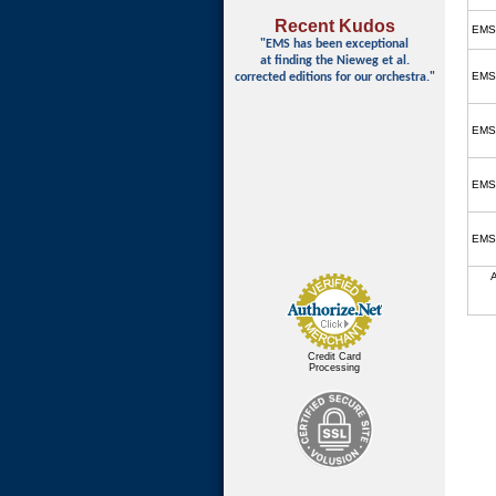
Recent Kudos
EMS
"EMS has been exceptional
at finding
the Nieweg et al.
EMS
corrected editions for our orchestra."
EMS
EMS
EMS
Credit Card
Processing