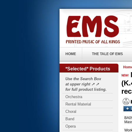
HOME
THE TALE OF EMS
Hom
*Selected* Products
Use the Search Box
(K.
at upper right ➚ ➚
for full product listing.
re
Orchestra
Rental Material
Choral
BA091
Band
Mass
Opera
Work