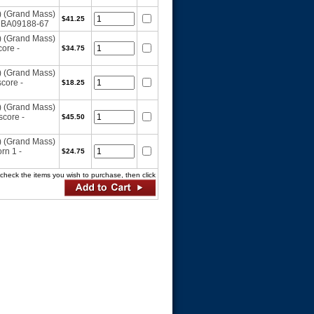
) (Grand Mass)
$41.25
- BA09188-67
) (Grand Mass)
ore -
$34.75
) (Grand Mass)
core -
$18.25
) (Grand Mass)
core -
$45.50
) (Grand Mass)
rn 1 -
$24.75
ck the items you wish to purchase, then click