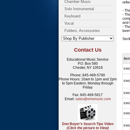
Chamber Music
refl
Solo Instrumental
- Th
- Th
Keyboard
comp
and 
Vocal
- Th
Folders, Accessories
been
Sect
Contact Us
Ite
Educational Music Service
P.O. Box 580
Chester, NY 10918
EMS
Phone: 845-469-5790
Phone Hours: 10am to 1pm and 2pm
EMS
to 5pm Eastern, Monday through
Friday
EMS
Fax: 845-469-5817
Email:
sales@emsmusic.com
EMS
EMS
Don Boyer's Search Tips Video
EMS
(Click the picture to View)