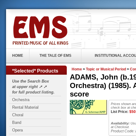
HOME
THE TALE OF EMS
INSTITUTIONAL ACCO
Home
>
Topic or Musical Period
>
Con
*Selected* Products
ADAMS, John (b.194
Use the Search Box
Orchestra) (1985)
at upper right ➚ ➚
for full product listing.
score
Orchestra
Prices shown are
Rental Material
check box at che
List Price:
$
50
Choral
Band
Availability:
Usua
at Checkout.
Opera
Product Code: