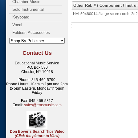
Chamber Music
Other Ref. # / Component / Instru
Solo Instrumental
HAL50480014 / large score / orch: 2d2, 2,
Keyboard
Vocal
Folders, Accessories
Contact Us
Educational Music Service
P.O. Box 580
Chester, NY 10918
Phone: 845-469-5790
Phone Hours: 10am to 1pm and 2pm
to 5pm Eastern, Monday through
Friday
Fax: 845-469-5817
Email:
sales@emsmusic.com
Don Boyer's Search Tips Video
(Click the picture to View)