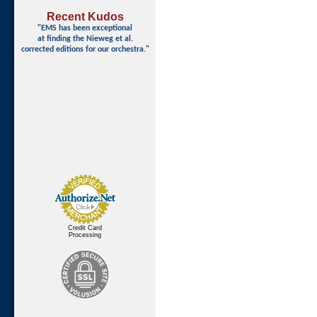
Recent Kudos
"EMS has been exceptional
at finding
the Nieweg et al.
corrected editions for our orchestra."
Credit Card
Processing