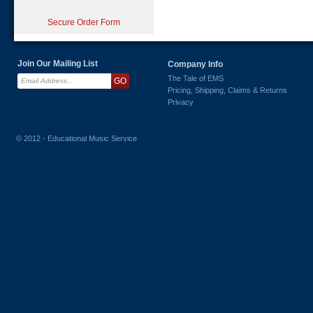
Secure Order Form
Join Our Mailing List
Company Info
The Tale of EMS
Pricing, Shipping, Claims & Returns
Privacy
© 2012 - Educational Music Service