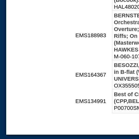
HAL48020
BERNSTEI
Orchestra
Overture;
EMS188983
Riffs; On
(Masterw
HAWKES -
M-060-1076
BESOZZI,
in B-fla
EMS164367
UNIVERSI
OX355505-
Best of 
EMS134991
(CPP,BEL
P00700SMX