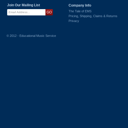
Join Our Mailing List
Company Info
The Tale of EMS
Pricing, Shipping, Claims & Returns
Privacy
© 2012 - Educational Music Service