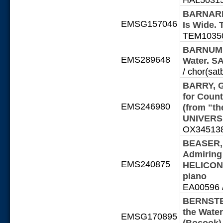
BARNARD,
EMSG157046
Is Wide
TEM10350
BARNUM, E
EMS289648
Water. S
/ chor(sat
BARRY, Ge
for Count
EMS246980
(from "th
UNIVERSI
OX345138-
BEASER, 
Admiring
EMS240875
HELICON 
piano
EA00596 / 
BERNSTEI
the Wate
EMSG170895
(Bocook