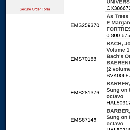
UNIVERSI
OX386670-
Secure Order Form
As Trees 
E Margar
EMS259370
FORTRES
0-800-675
BACH, Jo
Volume 1.
Bach's Or
EMS70188
BAERENRE
(2 volum
BVK00687 
BARBER, 
Sung on 
EMS281376
octavo
HAL503170
BARBER, 
Sung on 
EMS87146
octavo
HAL503153