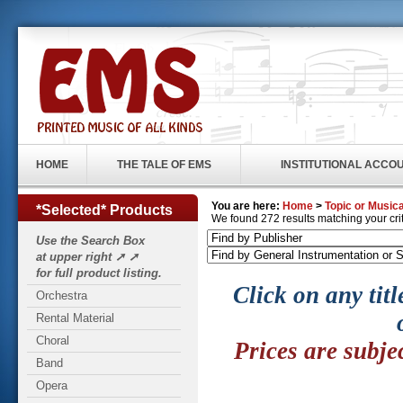
HOME
THE TALE OF EMS
INSTITUTIONAL ACCO
You are here:
Home
>
Topic or Musica
*Selected* Products
We found 272 results matching your crite
Use the Search Box
at upper right ➚ ➚
for full product listing.
Click on any titl
Orchestra
Rental Material
Choral
Prices are subje
Band
Opera