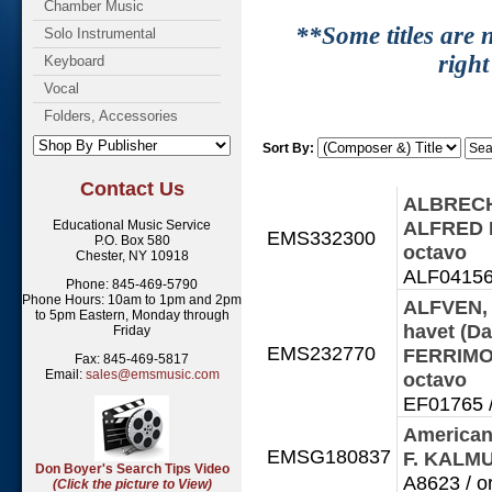
Chamber Music
**Some titles are n
Solo Instrumental
right
Keyboard
Vocal
Folders, Accessories
Sort By:
Contact Us
ALBRECHT,
ALFRED P
Educational Music Service
EMS332300
P.O. Box 580
octavo
Chester, NY 10918
ALF041561
Phone: 845-469-5790
Phone Hours: 10am to 1pm and 2pm
ALFVEN, 
to 5pm Eastern, Monday through
havet (Da
Friday
EMS232770
FERRIMO
Fax: 845-469-5817
Email:
sales@emsmusic.com
octavo
EF01765 /
American
EMSG180837
F. KALM
Don Boyer's Search Tips Video
A8623 / o
(Click the picture to View)