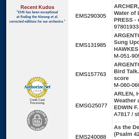
ARCHER, M
Recent Kudos
Water of
"EMS has been exceptional
EMS290305
at finding
the Nieweg et al.
PRESS - 
corrected editions for our orchestra."
978019336
ARGENTO,
Sung Upo
EMS131985
HAWKES 
M-051-9090
ARGENTO,
Bird Tal
EMS157763
score
M-060-060
ARLEN, H
Weather a
Credit Card
Processing
EMSG25077
EDWIN F
A7817 / st
As the De
(Psalm 4
EMS240088