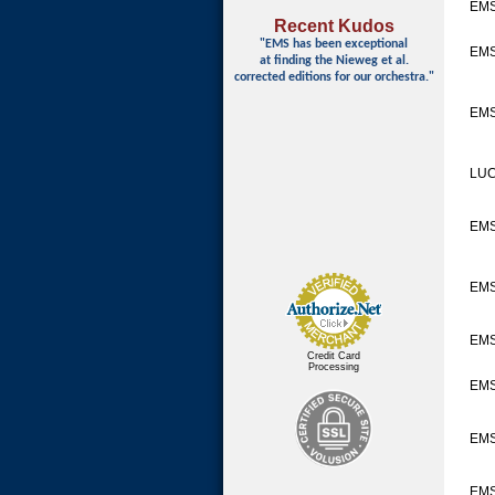
EMS
Recent Kudos
"EMS has been exceptional
EM
at finding
the Nieweg et al.
corrected editions for our orchestra."
EMS
LUC
EM
EMS
EMS
Credit Card
Processing
EMS
EMS
EMS