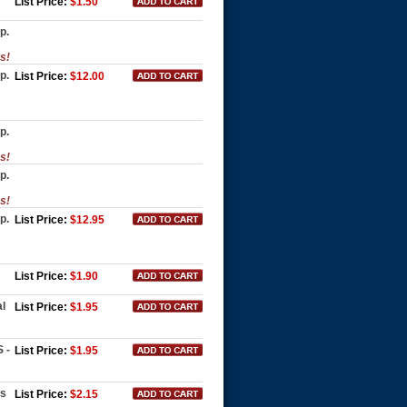
List Price:
$1.50
p.
es!
p.
List Price:
$12.00
p.
es!
p.
es!
p.
List Price:
$12.95
List Price:
$1.90
l
List Price:
$1.95
 -
List Price:
$1.95
es
List Price:
$2.15