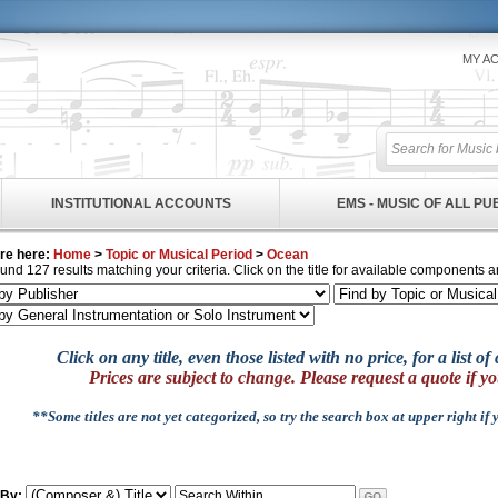
MY A
INSTITUTIONAL ACCOUNTS
EMS - MUSIC OF ALL P
re here:
Home
>
Topic or Musical Period
>
Ocean
und 127 results matching your criteria. Click on the title for available components a
Click on any title, even those listed with no price, for a list 
Prices are subject to change. Please request a quote if yo
**Some titles are not yet categorized, so try the search box at upper right if
 By: