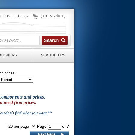
CCOUNT
|
LOGIN
(0 ITEMS: $0.00)
UBLISHERS
SEARCH TIPS
nd prices.
of components and prices.
u need firm prices.
 you don't find what you want.**
Page
of 7