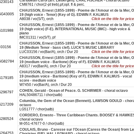
Caribbean Carol (arr. Liebergen). CARL FISCHER - choral octavo
230143
CM8761 / chor(2-pt treb),pf,opt. fl & perc.
CHAUSSON, Ernest (1855-1899) - Poeme de l'Amour et de la Mer, O
SG43005
19 (high voice - Tenor) (Key of G). EDWIN F. KALMUS
A8038 / vo(S/T), orch
Click on the title for pric
CHAUSSON, Ernest (1855-1899) - Poeme de l'Amour et de la Mer, O
19 (high voice) (F-E). INTERNATIONAL MUSIC (IMC) - high voice &
101988
piano
IMC01311 / vo(S/T), pf
CHAUSSON, Ernest (1855-1899) - Poeme de l'Amour et de la Mer, O
03156
19 (Medium Tenor - bass clef). LUCK'S MUSIC LIBRARY
LUC03156 / vo(Bar/A), orch / Dur 20
Click on the title for pric
CHAUSSON, Ernest (1855-1899) - Poeme de l'Amour et de la Mer, O
SG82784
19 (medium voice - Baritone) (Key of F). EDWIN F. KALMUS
A8317 / vo(Bar/A), orch / Dur 20
Click on the title for pric
CHAUSSON, Ernest (1855-1899) - Poeme de l'Amour et de la Mer, O
19 (medium voice - Baritone) (Key of F). EDWIN F. KALMUS - vocal
179185
score - medium voice
W7450 / vo(Bar/A), orch / Dur 20
COHEN, Gerald - Ocean of Peace. G. SCHIRMER - choral octavo
296797
HAL50486711 / chor(satb)
Columbia, the Gem of the Ocean (Bennett). LAWSON GOULD - chora
217209
octavo
LG51777 / chor(satb)
CORDERO, Ernesto - Three Caribbean Chants. BOOSEY & HAWKES
280524
choral octavo
M-051-47677-0 / chor(satb)
COULAIS, Bruno - Caresse sur l'Ocean (Caress the Ocean) from L
264253
Choristes (F/E). HAL LEONARD - choral octavo