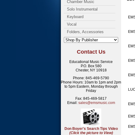
Chamber Music
Solo Instrumental
Keyboard
EMS
Vocal
Folders, Accessories
EMS
EMS
Contact Us
EMS
Educational Music Service
P.O. Box 580
Chester, NY 10918
EM
Phone: 845-469-5790
Phone Hours: 10am to 1pm and 2pm
to 5pm Eastern, Monday through
LUC
Friday
Fax: 845-469-5817
Email:
sales@emsmusic.com
EMS
EM
EMS
Don Boyer's Search Tips Video
(Click the picture to View)