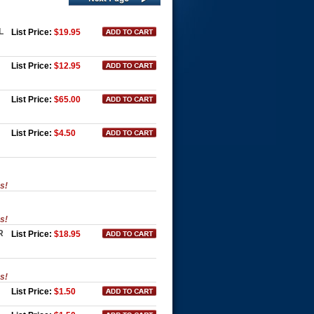
L
List Price:
$19.95
List Price:
$12.95
List Price:
$65.00
List Price:
$4.50
es!
es!
R
List Price:
$18.95
es!
List Price:
$1.50