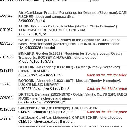
Afro Caribbean Practical Playalongs for Drumset (Silverman). CAR
227642
FISCHER - book and compact disc
SV000001 / dr/cd
AUBIN, Francine - Calme de la Mer (No. 3 of "Suite Eolienne").
151937
ALPHONSE LEDUC-HEUGEL ET CIE - set
AL23375 / fl, cl, pf
BADELT, Klaus (b.1968) - Pirates of the Caribbean: Curse of the
277125
Black Pearl for Band (Ricketts). HAL LEONARD - concert band
HAL04000926 / concbd
BINKERD, Gordon (b.1916) - Requiem for Soldiers Lost in Ocean
113583
Transports. BOOSEY & HAWKES - choral octavo
M-051-46156-1 / SATB
BORODIN, Alexander (1833-1887) - La Mer (Rimsky-Korsakoff).
SG18199
EDWIN F. KALMUS
A5620 / solo vo & inst / Dur 8
Click on the title for pric
BORODIN, Alexander (1833-1887) - Mer, La (Rimsky-Korsakov).
02749
LUCK'S MUSIC LIBRARY
LUC02749 / solo vo & inst / Dur 8
Click on the title for pric
BRITTEN, Benjamin (1913-1976) - Golden Vanity, Op. 78 (E/F). FABE
326981
MUSIC - men's chorus and piano
0-571-57124-7 / chor(boys), pf
Caribbean Carol (arr. Liebergen). CARL FISCHER
SG126182
CM8759 / chor(satb),pf,opt. fl & perc.
Click on the title for pric
Caribbean Carol (arr. Liebergen). CARL FISCHER - choral octavo
230141
CM8760 / chor(sab),pf,opt. fl & perc.