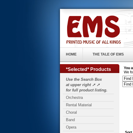
HOME
THE TALE OF EMS
You a
*Selected* Products
We fo
Use the Search Box
at upper right ➚ ➚
for full product listing.
Orchestra
Rental Material
Choral
Band
Opera
Sort