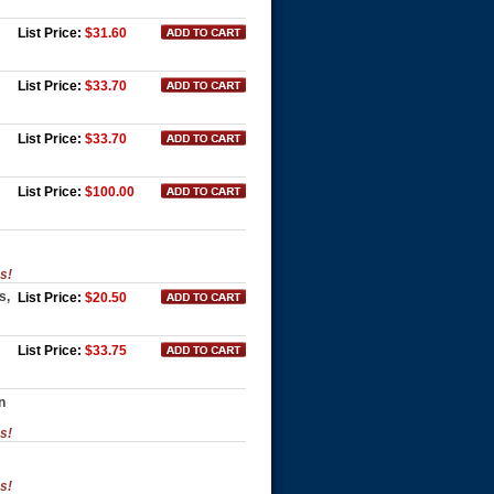
List Price:
$31.60
List Price:
$33.70
List Price:
$33.70
List Price:
$100.00
es!
s,
List Price:
$20.50
List Price:
$33.75
n
es!
es!