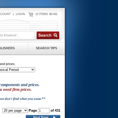
CCOUNT
|
LOGIN
(0 ITEMS: $0.00)
UBLISHERS
SEARCH TIPS
and prices.
of components and prices.
u need firm prices.
 you don't find what you want.**
Page
of 431