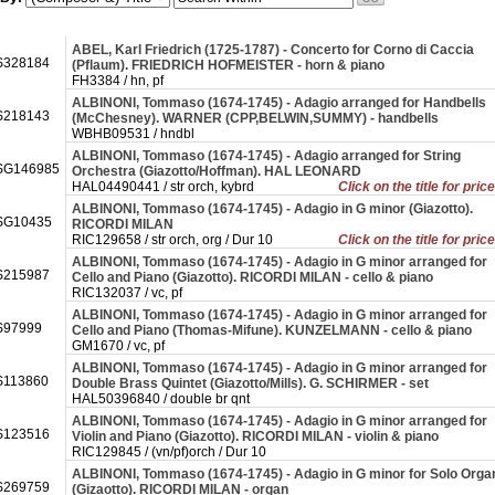
ABEL, Karl Friedrich (1725-1787) - Concerto for Corno di Caccia
328184
(Pflaum). FRIEDRICH HOFMEISTER - horn & piano
FH3384 / hn, pf
ALBINONI, Tommaso (1674-1745) - Adagio arranged for Handbells
218143
(McChesney). WARNER (CPP,BELWIN,SUMMY) - handbells
WBHB09531 / hndbl
ALBINONI, Tommaso (1674-1745) - Adagio arranged for String
SG146985
Orchestra (Giazotto/Hoffman). HAL LEONARD
HAL04490441 / str orch, kybrd
Click on the title for pric
ALBINONI, Tommaso (1674-1745) - Adagio in G minor (Giazotto).
SG10435
RICORDI MILAN
RIC129658 / str orch, org / Dur 10
Click on the title for pric
ALBINONI, Tommaso (1674-1745) - Adagio in G minor arranged for
215987
Cello and Piano (Giazotto). RICORDI MILAN - cello & piano
RIC132037 / vc, pf
ALBINONI, Tommaso (1674-1745) - Adagio in G minor arranged for
97999
Cello and Piano (Thomas-Mifune). KUNZELMANN - cello & piano
GM1670 / vc, pf
ALBINONI, Tommaso (1674-1745) - Adagio in G minor arranged for
113860
Double Brass Quintet (Giazotto/Mills). G. SCHIRMER - set
HAL50396840 / double br qnt
ALBINONI, Tommaso (1674-1745) - Adagio in G minor arranged for
123516
Violin and Piano (Giazotto). RICORDI MILAN - violin & piano
RIC129845 / (vn/pf)orch / Dur 10
ALBINONI, Tommaso (1674-1745) - Adagio in G minor for Solo Orga
269759
(Gizaotto). RICORDI MILAN - organ