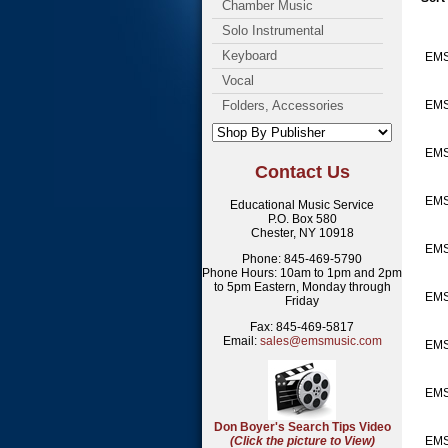
Chamber Music
Solo Instrumental
Keyboard
EMS
Vocal
Folders, Accessories
EMS
EM
Contact Us
EM
Educational Music Service
P.O. Box 580
Chester, NY 10918
EMS
Phone: 845-469-5790
Phone Hours: 10am to 1pm and 2pm
to 5pm Eastern, Monday through
EMS
Friday
Fax: 845-469-5817
Email:
sales@emsmusic.com
EMS
EMS
Don Boyer's Search Tips Video
(Click the picture to View)
EMS