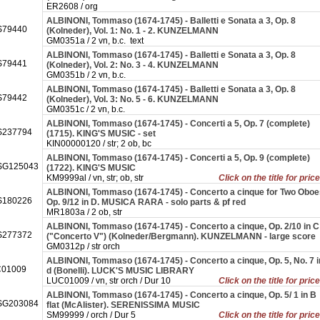
ER2608 / org
ALBINONI, Tommaso (1674-1745) - Balletti e Sonata a 3, Op. 8
79440
(Kolneder), Vol. 1: No. 1 - 2. KUNZELMANN
GM0351a / 2 vn, b.c. text
ALBINONI, Tommaso (1674-1745) - Balletti e Sonata a 3, Op. 8
79441
(Kolneder), Vol. 2: No. 3 - 4. KUNZELMANN
GM0351b / 2 vn, b.c.
ALBINONI, Tommaso (1674-1745) - Balletti e Sonata a 3, Op. 8
79442
(Kolneder), Vol. 3: No. 5 - 6. KUNZELMANN
GM0351c / 2 vn, b.c.
ALBINONI, Tommaso (1674-1745) - Concerti a 5, Op. 7 (complete)
237794
(1715). KING'S MUSIC - set
KIN00000120 / str; 2 ob, bc
ALBINONI, Tommaso (1674-1745) - Concerti a 5, Op. 9 (complete)
SG125043
(1722). KING'S MUSIC
KM9999al / vn, str; ob, str
Click on the title for pric
ALBINONI, Tommaso (1674-1745) - Concerto a cinque for Two Oboe
180226
Op. 9/12 in D. MUSICA RARA - solo parts & pf red
MR1803a / 2 ob, str
ALBINONI, Tommaso (1674-1745) - Concerto a cinque, Op. 2/10 in C
277372
("Concerto V") (Kolneder/Bergmann). KUNZELMANN - large score
GM0312p / str orch
ALBINONI, Tommaso (1674-1745) - Concerto a cinque, Op. 5, No. 7 i
01009
d (Bonelli). LUCK'S MUSIC LIBRARY
LUC01009 / vn, str orch / Dur 10
Click on the title for pric
ALBINONI, Tommaso (1674-1745) - Concerto a cinque, Op. 5/ 1 in B
SG203084
flat (McAlister). SERENISSIMA MUSIC
SM99999 / orch / Dur 5
Click on the title for pric