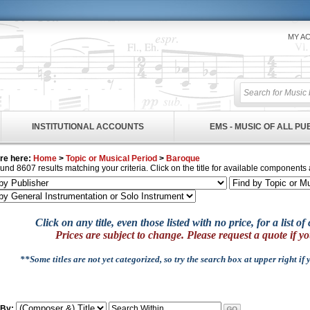
MY A
INSTITUTIONAL ACCOUNTS
EMS - MUSIC OF ALL P
re here:
Home
>
Topic or Musical Period
>
Baroque
und 8607 results matching your criteria. Click on the title for available components 
Click on any title, even those listed with no price, for a list 
Prices are subject to change. Please request a quote if yo
**Some titles are not yet categorized, so try the search box at upper right if
 By: