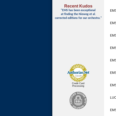
Recent Kudos
"EMS has been exceptional
EMS
at finding
the Nieweg et al.
corrected editions for our orchestra."
EMS
EMS
EMS
EM
EMS
Credit Card
EMS
Processing
LUC
EM