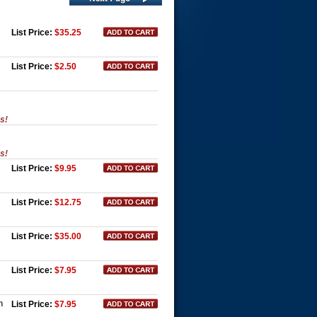
List Price:
$35.25
List Price:
$2.50
es!
es!
List Price:
$9.95
List Price:
$12.75
List Price:
$35.00
List Price:
$7.95
n
List Price:
$7.95