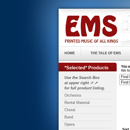
HOME
THE TALE OF EMS
You a
*Selected* Products
We fo
Use the Search Box
at upper right ➚ ➚
for full product listing.
Orchestra
Rental Material
Choral
Band
Opera
Sort