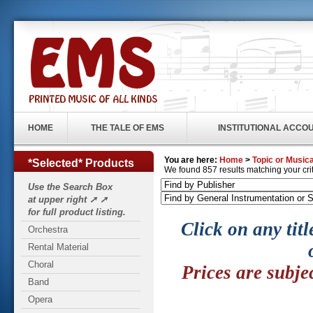
HOME
THE TALE OF EMS
INSTITUTIONAL ACCO
You are here:
Home
>
Topic or Musica
*Selected* Products
We found 857 results matching your crite
Use the Search Box
at upper right ➚ ➚
for full product listing.
Click on any titl
Orchestra
Rental Material
Choral
Prices are subje
Band
Opera