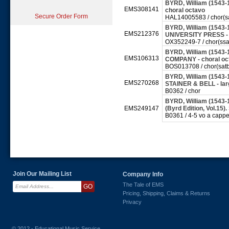
BYRD, William (1543-1
EMS308141
choral octavo
Secure Order Form
HAL14005583 / chor(s
BYRD, William (1543-
EMS212376
UNIVERSITY PRESS - 
OX352249-7 / chor(ssa
BYRD, William (1543
EMS106313
COMPANY - choral o
BOS013708 / chor(sat
BYRD, William (1543-16
EMS270268
STAINER & BELL - la
B0362 / chor
BYRD, William (1543-
EMS249147
(Byrd Edition, Vol.15
B0361 / 4-5 vo a cappe
Join Our Mailing List
Company Info
The Tale of EMS
Pricing, Shipping, Claims & Returns
Privacy
© 2012 - Educational Music Service