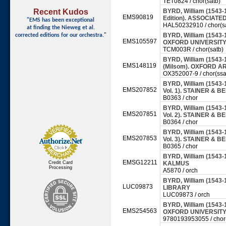
TET0824 / chor(satb)
Recent Kudos
BYRD, William (1543-
EMS90819
Edition). ASSOCIATE
"EMS has been exceptional
HAL50232910 / chor(s
at finding
the Nieweg et al.
BYRD, William (1543-
corrected editions for our orchestra."
EMS105597
OXFORD UNIVERSITY 
TCM003R / chor(satb)
BYRD, William (1543-
EMS148119
(Milsom). OXFORD AR
OX352007-9 / chor(ssa
BYRD, William (1543-1
EMS207852
Vol. 1). STAINER & BE
B0363 / chor
BYRD, William (1543-1
EMS207851
Vol. 2). STAINER & BE
B0364 / chor
BYRD, William (1543-1
EMS207853
Vol. 3). STAINER & BE
B0365 / chor
BYRD, William (1543-
EMSG12211
Credit Card
KALMUS
Processing
A5870 / orch
BYRD, William (1543-
LUC09873
LIBRARY
LUC09873 / orch
BYRD, William (1543-1
EMS254563
OXFORD UNIVERSITY 
9780193953055 / chor