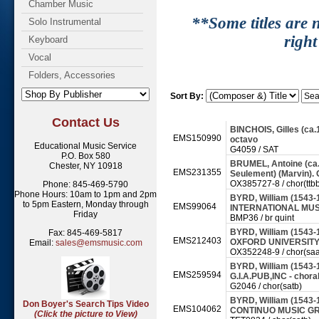
Chamber Music
**Some titles are n
Solo Instrumental
right
Keyboard
Vocal
Folders, Accessories
Sort By:
Contact Us
BINCHOIS, Gilles (ca.1
EMS150990
octavo
Educational Music Service
G4059 / SAT
P.O. Box 580
BRUMEL, Antoine (ca.1
Chester, NY 10918
EMS231355
Seulement) (Marvin)
OX385727-8 / chor(ttbb
Phone: 845-469-5790
Phone Hours: 10am to 1pm and 2pm
BYRD, William (1543-1
to 5pm Eastern, Monday through
EMS99064
INTERNATIONAL MUSI
Friday
BMP36 / br quint
BYRD, William (1543-1
Fax: 845-469-5817
EMS212403
OXFORD UNIVERSITY 
Email:
sales@emsmusic.com
OX352248-9 / chor(saa
BYRD, William (1543-1
EMS259594
G.I.A.PUB,INC - chora
G2046 / chor(satb)
BYRD, William (1543-
Don Boyer's Search Tips Video
EMS104062
CONTINUO MUSIC GRO
(Click the picture to View)