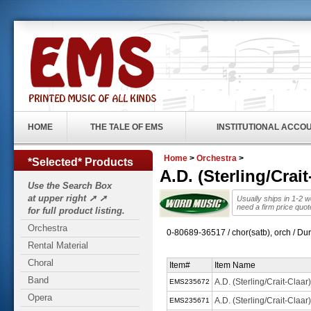
HOME
THE TALE OF EMS
INSTITUTIONAL ACCO
Home
>
Orchestra
>
*Selected* Products
A.D. (Sterling/Cra
Use the Search Box
at upper right ➚ ➚
Usually ships in 1-2 
need a firm price quo
for full product listing.
Orchestra
0-80689-36517 / chor(satb), orch / Du
Rental Material
Choral
Item#
Item Name
Band
A.D. (Sterling/Crait-Claa
EMS235672
Opera
A.D. (Sterling/Crait-Claa
EMS235671