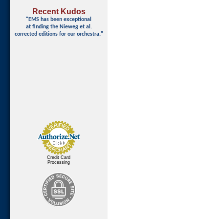
Recent Kudos
"EMS has been exceptional
at finding
the Nieweg et al.
corrected editions for our orchestra."
Credit Card
Processing