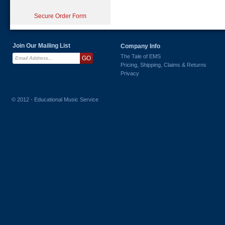
Secure Order Form
Join Our Mailing List
Company Info
The Tale of EMS
Pricing, Shipping, Claims & Returns
Privacy
© 2012 - Educational Music Service