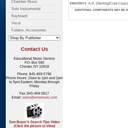
Chamber Music
A.D. (Sterling/Crait-Cla
EMS235673
Solo Instrumental
ADDITIONAL COMPONENTS MAY BE AVAILABL
Keyboard
Vocal
Folders, Accessories
Contact Us
Educational Music Service
P.O. Box 580
Chester, NY 10918
Phone: 845-469-5790
Phone Hours: 10am to 1pm and 2pm
to 5pm Eastern, Monday through
Friday
Fax: 845-469-5817
Email:
sales@emsmusic.com
Don Boyer's Search Tips Video
(Click the picture to View)