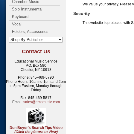
Chamber Music
We value your privacy. Please 
Solo Instrumental
Security
Keyboard
This website is protected with S
Vocal
Folders, Accessories
Contact Us
Educational Music Service
P.O. Box 580
Chester, NY 10918
Phone: 845-469-5790
Phone Hours: 10am to 1pm and 2pm
to 5pm Eastern, Monday through
Friday
Fax: 845-469-5817
Email:
sales@emsmusic.com
Don Boyer's Search Tips Video
(Click the picture to View)