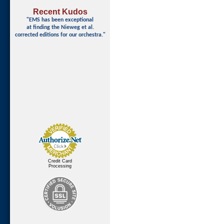
Recent Kudos
"EMS has been exceptional
at finding
the Nieweg et al.
corrected editions for our orchestra."
Credit Card
Processing