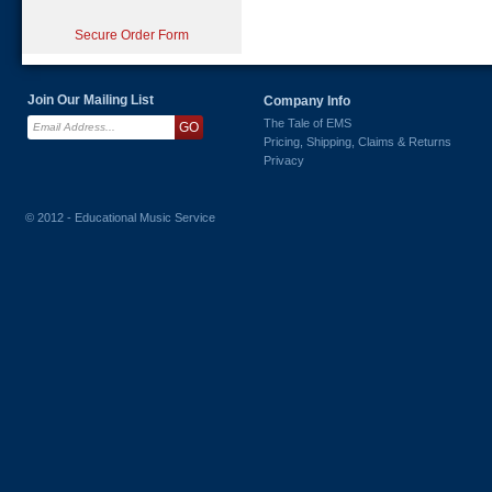
Secure Order Form
Join Our Mailing List
Company Info
The Tale of EMS
Pricing, Shipping, Claims & Returns
Privacy
© 2012 - Educational Music Service