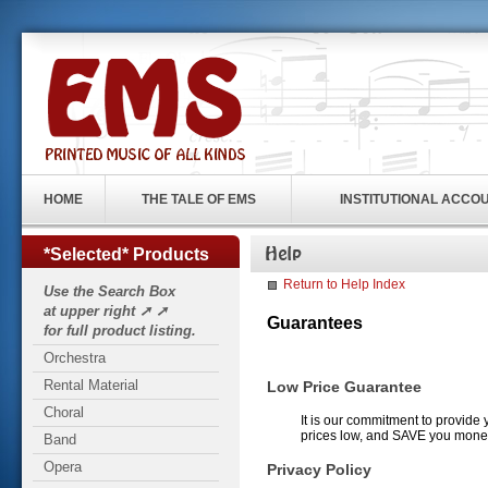
HOME
THE TALE OF EMS
INSTITUTIONAL ACCO
*Selected* Products
Return to Help Index
Use the Search Box
at upper right ➚ ➚
Guarantees
for full product listing.
Orchestra
Rental Material
Low Price Guarantee
Choral
It is our commitment to provide 
prices low, and SAVE you mone
Band
Opera
Privacy Policy