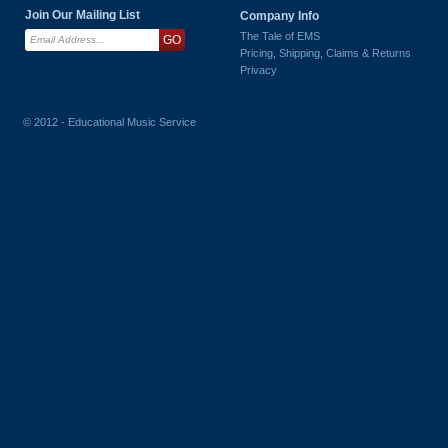
Join Our Mailing List
Company Info
The Tale of EMS
Pricing, Shipping, Claims & Returns
Privacy
© 2012 - Educational Music Service