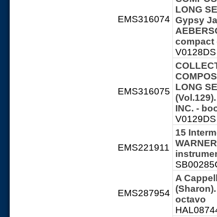
LONG SER
EMS316074
Gypsy Ja
AEBERSOL
compact 
V0128DS 
COLLECT
COMPOSE
LONG SER
EMS316075
(Vol.129
INC. - b
V0129DS 
15 Interm
WARNER 
EMS221911
instrume
SB00285C
A Cappel
(Sharon)
EMS287954
octavo
HAL087448