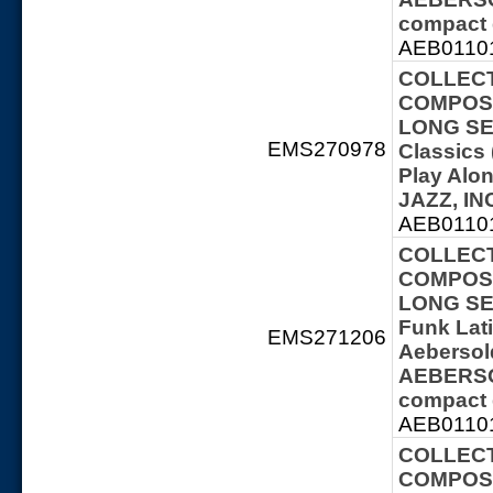
compact 
AEB01101
COLLECT
COMPOSE
LONG SER
EMS270978
Classics 
Play Al
JAZZ, IN
AEB01101
COLLECT
COMPOSE
LONG SER
Funk Lat
EMS271206
Aebersol
AEBERSOL
compact 
AEB01101
COLLECT
COMPOSE