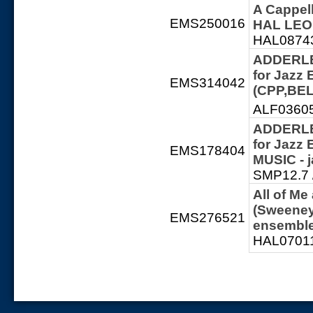
A Cappel
EMS250016
HAL LEON
HAL087432
ADDERLEY
for Jazz
EMS314042
(CPP,BEL
ALF036059
ADDERLEY
for Jazz
EMS178404
MUSIC - 
SMP12.7 /
All of Me
(Sweeney
EMS276521
ensembl
HAL07011