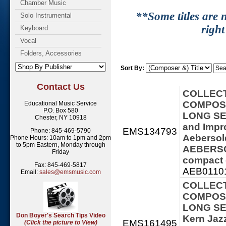
Chamber Music
**Some titles are n
Solo Instrumental
right
Keyboard
Vocal
Folders, Accessories
Sort By:
Contact Us
COLLECT
COMPOSE
Educational Music Service
P.O. Box 580
LONG SER
Chester, NY 10918
and Impro
EMS134793
Phone: 845-469-5790
Aebersol
Phone Hours: 10am to 1pm and 2pm
to 5pm Eastern, Monday through
AEBERSOL
Friday
compact 
Fax: 845-469-5817
AEB01101
Email:
sales@emsmusic.com
COLLECT
COMPOSE
LONG SER
Don Boyer's Search Tips Video
Kern Jaz
EMS161495
(Click the picture to View)