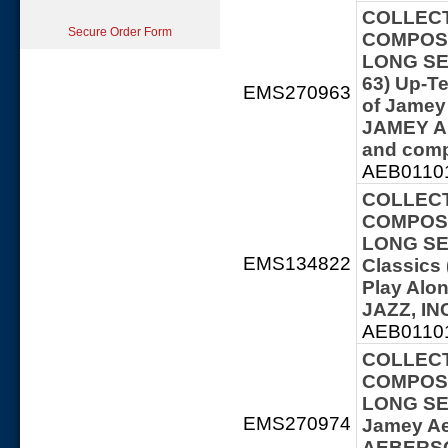
COLLECT
Secure Order Form
COMPOSE
LONG SER
63) Up-T
EMS270963
of Jamey
JAMEY A
and comp
AEB01101
COLLECT
COMPOSE
LONG SER
EMS134822
Classics 
Play Al
JAZZ, IN
AEB01101
COLLECT
COMPOSE
LONG SERI
EMS270974
Jamey Ae
AEBERSOL