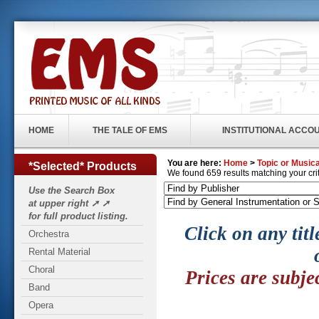
HOME
THE TALE OF EMS
INSTITUTIONAL ACCO
You are here:
Home
>
Topic or Musica
*Selected* Products
We found 659 results matching your crite
Use the Search Box
at upper right ➚ ➚
for full product listing.
Click on any titl
Orchestra
Rental Material
Choral
Prices are subje
Band
Opera