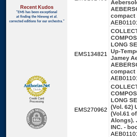
Aebersol
Recent Kudos
AEBERSOL
"EMS has been exceptional
compact 
at finding
the Nieweg et al.
AEB01101
corrected editions for our orchestra."
COLLECT
COMPOSE
LONG SERI
Up-Tempo
EMS134821
Jamey Ae
AEBERSOL
compact 
AEB01101
COLLECT
COMPOSE
Credit Card
LONG SE
Processing
(Vol. 62
EMS270962
(Vol.61 o
Alongs)
INC. - b
AEB01101