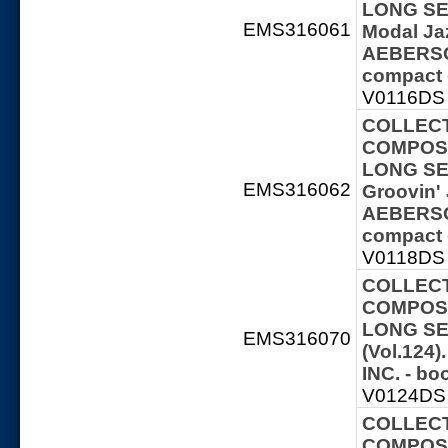
LONG SER
EMS316061
Modal Ja
AEBERSOL
compact 
V0116DS 
COLLECT
COMPOSE
LONG SER
EMS316062
Groovin' 
AEBERSOL
compact 
V0118DS 
COLLECT
COMPOSE
LONG SER
EMS316070
(Vol.124
INC. - b
V0124DS 
COLLECT
COMPOSE