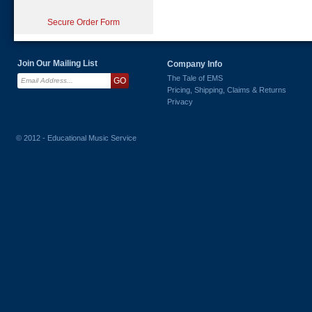
Secure Order Form
Join Our Mailing List
Company Info
The Tale of EMS
Pricing, Shipping, Claims & Returns
Privacy
© 2012 - Educational Music Service