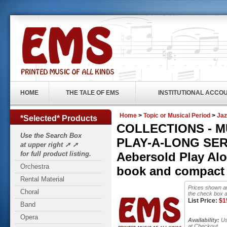
HOME
THE TALE OF EMS
INSTITUTIONAL ACCO
Home
>
Topic or Musical Period
>
Jaz
*Selected* Products
COLLECTIONS - 
Use the Search Box
PLAY-A-LONG SERIE
at upper right ➚ ➚
for full product listing.
Aebersold Play Al
Orchestra
book and compact 
Rental Material
Prices shown ar
Choral
the check box a
List Price:
$
1
Band
Opera
Availability:
Usu
at Checkout.