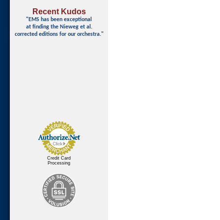
Recent Kudos
"EMS has been exceptional
at finding
the Nieweg et al.
corrected editions for our orchestra."
Credit Card
Processing