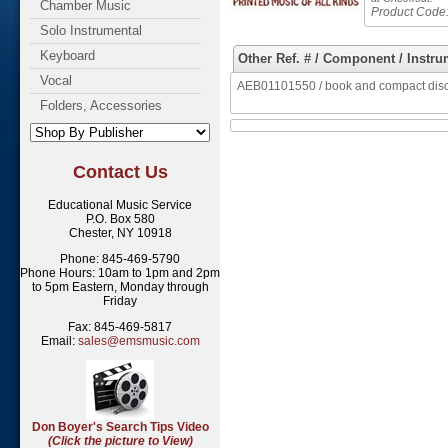
Chamber Music
Product Code
Solo Instrumental
Keyboard
Other Ref. # / Component / Instru
Vocal
AEB01101550 / book and compact disc 
Folders, Accessories
Contact Us
Educational Music Service
P.O. Box 580
Chester, NY 10918
Phone: 845-469-5790
Phone Hours: 10am to 1pm and 2pm
to 5pm Eastern, Monday through
Friday
Fax: 845-469-5817
Email:
sales@emsmusic.com
Don Boyer's Search Tips Video
(Click the picture to View)