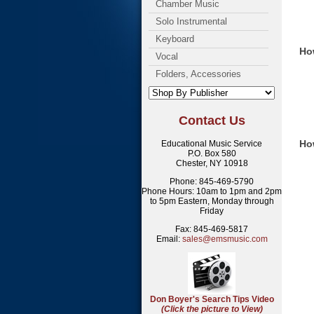
Chamber Music
Solo Instrumental
Keyboard
How
Vocal
Folders, Accessories
Contact Us
Ho
Educational Music Service
P.O. Box 580
Chester, NY 10918
Phone: 845-469-5790
Phone Hours: 10am to 1pm and 2pm
to 5pm Eastern, Monday through
Friday
Fax: 845-469-5817
Email:
sales@emsmusic.com
Don Boyer's Search Tips Video
(Click the picture to View)