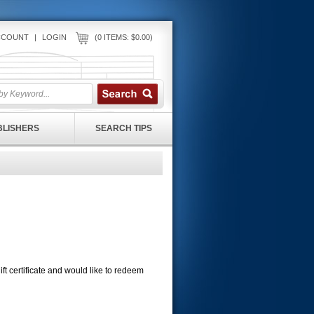
CCOUNT
|
LOGIN
(0 ITEMS: $0.00)
UBLISHERS
SEARCH TIPS
 gift certificate and would like to redeem