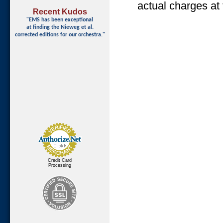
actual charges at 
Recent Kudos
"EMS has been exceptional
at finding
the Nieweg et al.
corrected editions for our orchestra."
Credit Card
Processing