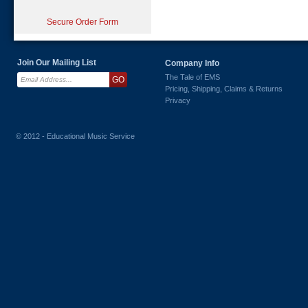
Secure Order Form
Join Our Mailing List
Company Info
The Tale of EMS
Pricing, Shipping, Claims & Returns
Privacy
© 2012 - Educational Music Service