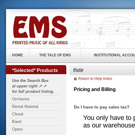
HOME
THE TALE OF EMS
INSTITUTIONAL ACCO
*Selected* Products
Return to Help Index
Use the Search Box
at upper right ➚ ➚
Pricing and Billing
for full product listing.
Orchestra
Rental Material
Do I have to pay sales tax?
Choral
You only have to p
Band
as our warehouse 
Opera