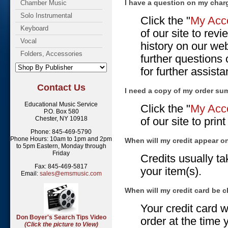
I have a question on my char
Chamber Music
Solo Instrumental
Click the "
My Acco
Keyboard
of our site to re
Vocal
history on our web
Folders, Accessories
further questions
for further assist
Contact Us
I need a copy of my order su
Educational Music Service
Click the "
My Acco
P.O. Box 580
Chester, NY 10918
of our site to pri
Phone: 845-469-5790
Phone Hours: 10am to 1pm and 2pm
When will my credit appear 
to 5pm Eastern, Monday through
Friday
Credits usually t
Fax: 845-469-5817
your item(s).
Email:
sales@emsmusic.com
When will my credit card be 
Your credit card w
Don Boyer's Search Tips Video
order at the time 
(Click the picture to View)