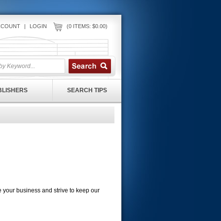
CCOUNT
|
LOGIN
(0 ITEMS: $0.00)
UBLISHERS
SEARCH TIPS
ue your business and strive to keep our