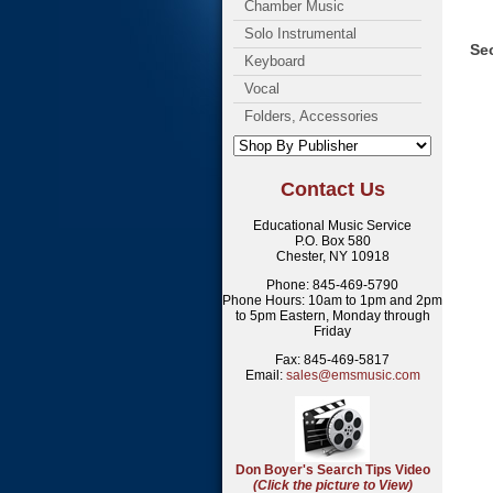
Chamber Music
Solo Instrumental
Sec
Keyboard
Vocal
Folders, Accessories
Contact Us
Educational Music Service
P.O. Box 580
Chester, NY 10918
Phone: 845-469-5790
Phone Hours: 10am to 1pm and 2pm
to 5pm Eastern, Monday through
Friday
Fax: 845-469-5817
Email:
sales@emsmusic.com
Don Boyer's Search Tips Video
(Click the picture to View)