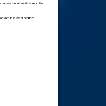
w we use the information we collect.
andard in Internet security.