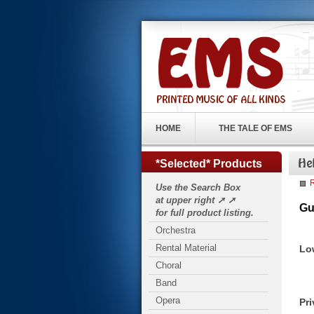
HOME
THE TALE OF EMS
*Selected* Products
R
Use the Search Box
at upper right ➚ ➚
Gu
for full product listing.
Orchestra
Rental Material
Lo
Choral
Band
Opera
Pri