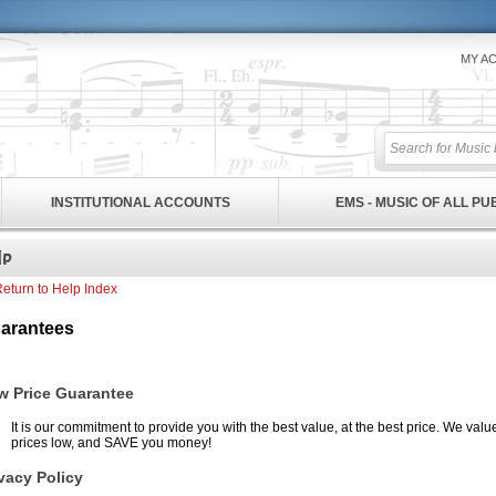
MY A
INSTITUTIONAL ACCOUNTS
EMS - MUSIC OF ALL P
eturn to Help Index
arantees
w Price Guarantee
It is our commitment to provide you with the best value, at the best price. We val
prices low, and SAVE you money!
vacy Policy