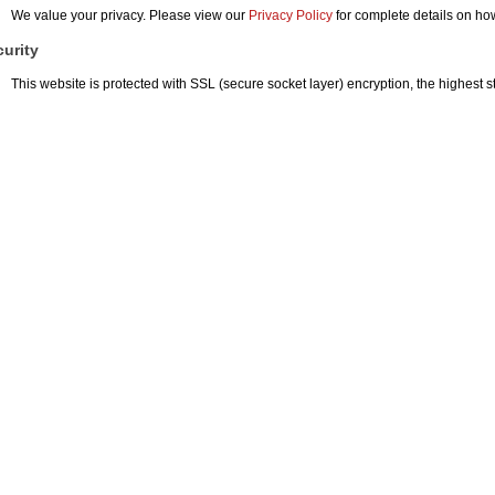
We value your privacy. Please view our
Privacy Policy
for complete details on ho
urity
This website is protected with SSL (secure socket layer) encryption, the highest st