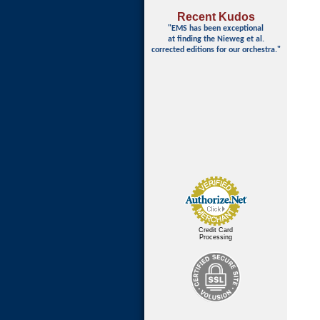
Recent Kudos
"EMS has been exceptional
at finding
the Nieweg et al.
corrected editions for our orchestra."
Credit Card
Processing