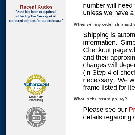
number will need 
Recent Kudos
unless we have a b
"EMS has been exceptional
at finding
the Nieweg et al.
corrected editions for our orchestra."
When will my order ship and 
Shipping is autom
information. Simp
Checkout page wh
and their approxi
charges will depe
(in Step 4 of che
necessary. We will
frame listed for i
Credit Card
What is the return policy?
Processing
Please see our
Pr
details regarding o