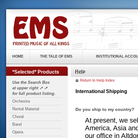
HOME
THE TALE OF EMS
INSTITUTIONAL ACCO
*Selected* Products
Return to Help Index
Use the Search Box
at upper right ➚ ➚
International Shipping
for full product listing.
Orchestra
Rental Material
Do you ship to my country?
Choral
At present, we sel
Band
America, Asia and
Opera
our office in Altd