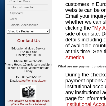
Chamber Music
customers in Euro
Solo Instrumental
website can be or
Keyboard
Email your inquiry
Vocal
whether we can sh
Folders, Accessories
clicking the "
My A
side of our site. 
details including 
Contact Us
of available count
Educational Music Service
at this time. See 
P.O. Box 580
Chester, NY 10918
America
Phone: 845-469-5790
Phone Hours: 10am to 1pm and 2pm
What are my payment choice
to 5pm Eastern, Monday through
Friday
During the checko
Fax: 845-469-5817
payment options a
Email:
sales@emsmusic.com
institutional acco
any institutional 
page for informati
Don Boyer's Search Tips Video
Institutional Acco
(Click the picture to View)