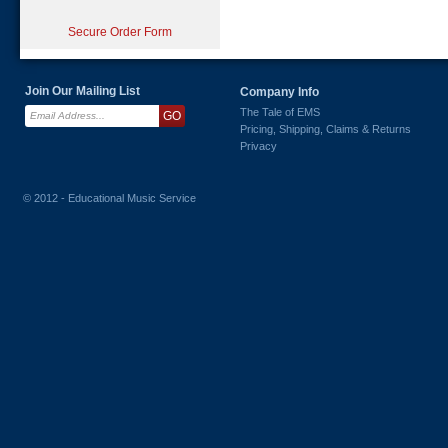
Secure Order Form
Join Our Mailing List
Company Info
The Tale of EMS
Pricing, Shipping, Claims & Returns
Privacy
© 2012 - Educational Music Service