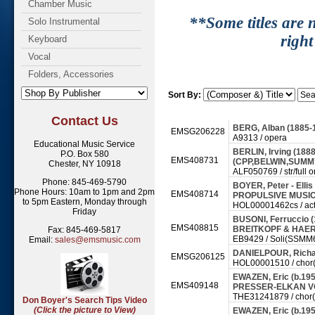
Chamber Music
**Some titles are n
Solo Instrumental
right
Keyboard
Vocal
Folders, Accessories
Sort By:
Contact Us
BERG, Alban (1885-
EMSG206228
A9313 / opera
Educational Music Service
BERLIN, Irving (188
P.O. Box 580
EMS408731
(CPP,BELWIN,SUMMY) -
Chester, NY 10918
ALF050769 / str/full o
Phone: 845-469-5790
BOYER, Peter - Ellis
Phone Hours: 10am to 1pm and 2pm
EMS408714
PROPULSIVE MUSIC 
to 5pm Eastern, Monday through
HOL00001462cs / act
Friday
BUSONI, Ferruccio (1
EMS408815
BREITKOPF & HAERT
Fax: 845-469-5817
EB9429 / Soli(SSMM6 t
Email:
sales@emsmusic.com
DANIELPOUR, Richar
EMSG206125
HOL00001510 / chor(sa
EWAZEN, Eric (b.19
EMS409148
PRESSER-ELKAN VO
THE31241879 / chor(sa
Don Boyer's Search Tips Video
(Click the picture to View)
EWAZEN, Eric (b.1954