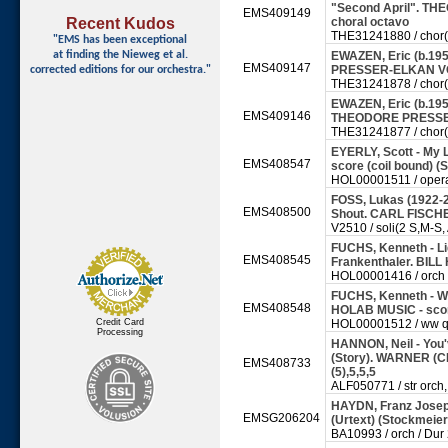
"Second April". 
EMS409149
Recent Kudos
choral octavo
THE31241880 / chor(sa
"EMS has been exceptional
at finding
the Nieweg et al.
EWAZEN, Eric (b.19
EMS409147
PRESSER-ELKAN VO
corrected editions for our orchestra."
THE31241878 / chor(sa
EWAZEN, Eric (b.1954
EMS409146
THEODORE PRESSER
THE31241877 / chor(sa
EYERLY, Scott - My 
EMS408547
score (coil bound) (S
HOL00001511 / opera
FOSS, Lukas (1922-2
EMS408500
Shout. CARL FISCHE
V2510 / soli(2 S,M-S, A
FUCHS, Kenneth - Lig
EMS408545
Frankenthaler. BILL
HOL00001416 / orch 
FUCHS, Kenneth - Wo
EMS408548
HOLAB MUSIC - sco
Credit Card
HOL00001512 / ww qn
Processing
HANNON, Neil - You'
(Story). WARNER (CP
EMS408733
(5),5,5,5
ALF050771 / str orch, p
HAYDN, Franz Joseph
EMSG206204
(Urtext) (Stockme
BA10993 / orch / Dur