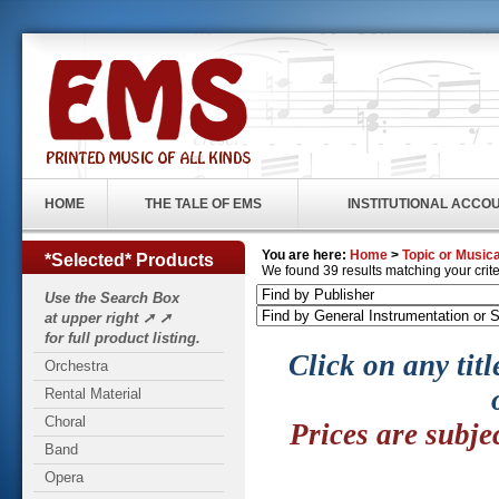
HOME
THE TALE OF EMS
INSTITUTIONAL ACCO
You are here:
Home
>
Topic or Musica
*Selected* Products
We found 39 results matching your criter
Use the Search Box
at upper right ➚ ➚
for full product listing.
Click on any titl
Orchestra
Rental Material
Choral
Prices are subje
Band
Opera