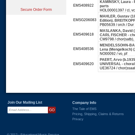
KAMINSKY, Laura - 
EMS408922
parts
Secure Order Form
HOL00001397 / cl, vc,
MAHLER, Gustav (186
EMSG206083
Edition). BREITKO
PB05639 / orch / Dur
MASLANKA, David (19
EMS409618
CARL FISCHER - cho
CM9798 / chor(satb), 
MENDELSSOHN-BARTH
EMS408536
Lena (Mengelkoch) (
NO00092 / vo, pf
PAERT, Arvo (b.1935)
EMS409620
UNIVERSAL - choral
UE36724 / chor(ssaatt
Join Our Mailing List
Company Info
The Tale of EMS
Pricing, Shipping, Claims & Returns
Privacy
© 2012 - Educational Music Service