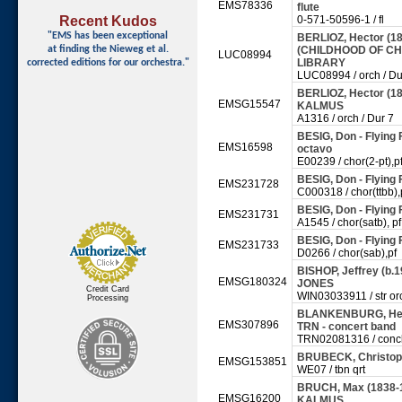
EMS78336
flute
Recent Kudos
0-571-50596-1 / fl
"EMS has been exceptional
BERLIOZ, Hector (1
at finding
the Nieweg et al.
(CHILDHOOD OF CHRI
LUC08994
LIBRARY
corrected editions for our orchestra."
LUC08994 / orch / Du
BERLIOZ, Hector (180
EMSG15547
KALMUS
A1316 / orch / Dur 7
BESIG, Don - Flying
EMS16598
octavo
E00239 / chor(2-pt),p
BESIG, Don - Flying
EMS231728
C000318 / chor(ttbb),
BESIG, Don - Flying
EMS231731
A1545 / chor(satb), pf
BESIG, Don - Flying
EMS231733
D0266 / chor(sab),pf
BISHOP, Jeffrey (b.1
EMSG180324
JONES
Credit Card
WIN03033911 / str or
Processing
BLANKENBURG, Herma
EMS307896
TRN - concert band
TRN02081316 / conc
BRUBECK, Christoph
EMSG153851
WE07 / tbn qrt
BRUCH, Max (1838-192
EMSG16200
KALMUS