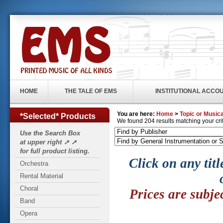
HOME
THE TALE OF EMS
INSTITUTIONAL ACCO
You are here:
Home
>
Topic or Musica
*Selected* Products
We found 204 results matching your crite
Use the Search Box
at upper right ➚ ➚
for full product listing.
Click on any titl
Orchestra
Rental Material
Choral
Prices are subje
Band
Opera