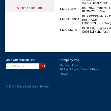
A3304 / chor & orch
Secure Order Form
BURNS, Reynard - 
EMSG170288
BFOM02001 / orch
BURROWS, Mark - Ode
EMSG158944
HERITAGE
LOR15/2338H / chor(2
BUTLER, Eugene - W
EMS206786
C008411 / chor(ssa)
Join Our Mailing List
Company Info
The Tale of EMS
Pricing, Shipping, Claims & Returns
Privacy
© 2012 - Educational Music Service