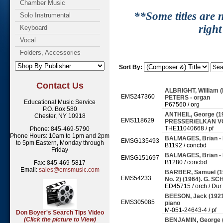
Chamber Music
**Some titles are n
Solo Instrumental
right
Keyboard
Vocal
Folders, Accessories
Sort By:
Contact Us
ALBRIGHT, William (b.
EMS247360
PETERS - organ
Educational Music Service
P67560 / org
P.O. Box 580
ANTHEIL, George (1
Chester, NY 10918
EMS118629
PRESSER/ELKAN VO
THE11040668 / pf
Phone: 845-469-5790
Phone Hours: 10am to 1pm and 2pm
BALMAGES, Brian - F
EMSG135493
to 5pm Eastern, Monday through
B1192 / concbd
Friday
BALMAGES, Brian - 
EMSG151697
B1280 / concbd
Fax: 845-469-5817
Email:
sales@emsmusic.com
BARBER, Samuel (191
EMS54233
No. 2) (1964). G. S
ED45715 / orch / Dur
BEESON, Jack (1921
EMS305085
piano
M-051-24643-4 / pf
Don Boyer's Search Tips Video
(Click the picture to View)
BENJAMIN, George (b