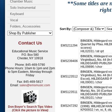
Chamber Music
**Some titles are n
Solo Instrumental
right
Keyboard
Vocal
Folders, Accessories
Sort By:
BINGEN, Hildegard von
Contact Us
Quartet by Pfau. HIL
EMS211294
scores)
Educational Music Service
HIL02031 / str qrt
P.O. Box 580
BINGEN, Hildegard von
Chester, NY 10918
Virginibus), No. 44 (I
EMS239406
HILDEGARD PUBLISHI
Phone: 845-469-5790
HIL09896 / chor
Phone Hours: 10am to 1pm and 2pm
to 5pm Eastern, Monday through
BINGEN, Hildegard von
Friday
Virginibus), No. 44 (I
EMS123512
Escot). HILDEGARD P
Fax: 845-469-5817
HIL09001 / chor
Email:
sales@emsmusic.com
BINGEN, Hildegard von
Maria), No. 16 (Carita
EMS123511
HILDEGARD PUBLISHI
HIL09101 / chor
BINGEN, Hildegard von
EMS247292
(1998). WILHELM HAN
Don Boyer's Search Tips Video
KP00932 / vn, vc, fl, ob,
(Click the picture to View)