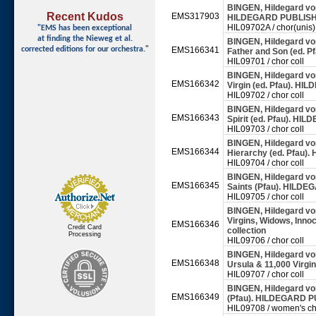
BINGEN, Hildegard von 
Recent Kudos
EMS317903
HILDEGARD PUBLISHI
HIL09702A / chor(unis)
"EMS has been exceptional
at finding
the Nieweg et al.
BINGEN, Hildegard von 
corrected editions for our orchestra."
EMS166341
Father and Son (ed. 
HIL09701 / chor coll
BINGEN, Hildegard von 
EMS166342
Virgin (ed. Pfau). H
HIL09702 / chor coll
BINGEN, Hildegard von 
EMS166343
Spirit (ed. Pfau). HI
HIL09703 / chor coll
BINGEN, Hildegard von 
EMS166344
Hierarchy (ed. Pfau)
HIL09704 / chor coll
BINGEN, Hildegard von 
EMS166345
Saints (Pfau). HILDE
HIL09705 / chor coll
BINGEN, Hildegard von
Virgins, Widows, Inn
EMS166346
Credit Card
collection
Processing
HIL09706 / chor coll
BINGEN, Hildegard von 
EMS166348
Ursula & 11,000 Virg
HIL09707 / chor coll
BINGEN, Hildegard von 
EMS166349
(Pfau). HILDEGARD PU
HIL09708 / women's ch