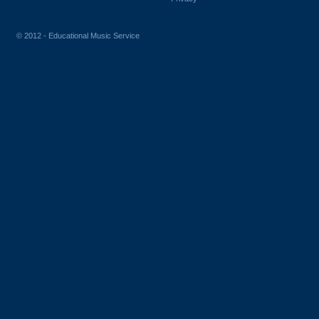
© 2012 - Educational Music Service