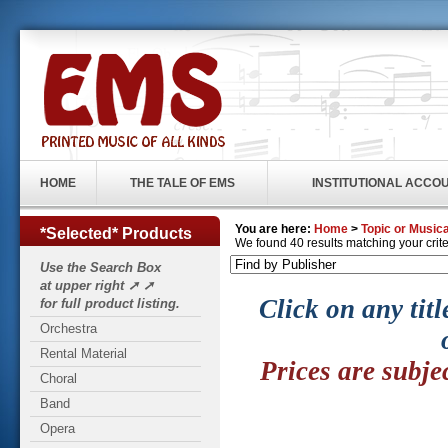
HOME
THE TALE OF EMS
INSTITUTIONAL ACCO
You are here:
Home
>
Topic or Musica
*Selected* Products
We found 40 results matching your criter
Use the Search Box
at upper right ➚ ➚
Click on any titl
for full product listing.
Orchestra
Rental Material
Prices are subje
Choral
Band
Opera