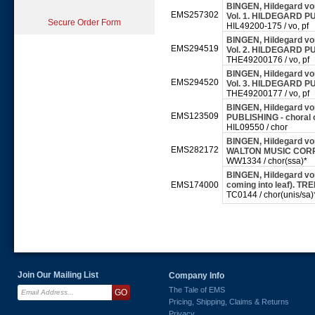
BINGEN, Hildegard von
EMS257302
Vol. 1. HILDEGARD PU
Secure Order Form
HIL49200-175 / vo, pf
BINGEN, Hildegard von
EMS294519
Vol. 2. HILDEGARD PU
THE49200176 / vo, pf
BINGEN, Hildegard von
EMS294520
Vol. 3. HILDEGARD PU
THE49200177 / vo, pf
BINGEN, Hildegard vo
EMS123509
PUBLISHING - choral
HIL09550 / chor
BINGEN, Hildegard von
EMS282172
WALTON MUSIC CORPO
WW1334 / chor(ssa)*
BINGEN, Hildegard von
EMS174000
coming into leaf). TR
TC0144 / chor(unis/sa)
Join Our Mailing List
Company Info
The Tale of EMS
Pricing, Shipping, Claims & Returns
Privacy