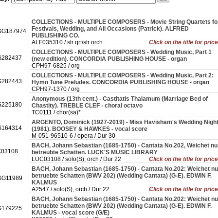
COLLECTIONS - MULTIPLE COMPOSERS - Movie String Quartets fo
Festivals, Wedding, and All Occasions (Patrick). ALFRED
SG187974
PUBLISHING CO.
ALF035310 / str qrt/str orch
Click on the title for pric
COLLECTIONS - MULTIPLE COMPOSERS - Wedding Music, Part 1
282437
(new edition). CONCORDIA PUBLISHING HOUSE - organ
CPH97-6825 / org
COLLECTIONS - MULTIPLE COMPOSERS - Wedding Music, Part 2:
282443
Hymn Tune Preludes. CONCORDIA PUBLISHING HOUSE - organ
CPH97-1370 / org
Anonymous (13th cent.) - Castitatis Thalamum (Marriage Bed of
225180
Chastity). TREBLE CLEF - choral octavo
TC0111 / chor(sa)*
ARGENTO, Dominick (1927-2019) - Miss Havisham's Wedding Nigh
164314
(1981). BOOSEY & HAWKES - vocal score
M-051-96510-6 / opera / Dur 30
BACH, Johann Sebastian (1685-1750) - Cantata No.202, Weichet nu
03108
betreubte Schatten. LUCK'S MUSIC LIBRARY
LUC03108 / solo(S), orch / Dur 22
Click on the title for pric
BACH, Johann Sebastian (1685-1750) - Cantata No.202: Weichet nu
betruebte Schatten (BWV 202) (Wedding Cantata) (G-E). EDWIN F.
G11989
KALMUS
A2547 / solo(S), orch / Dur 22
Click on the title for pric
BACH, Johann Sebastian (1685-1750) - Cantata No.202: Weichet nu
betruebte Schatten (BWV 202) (Wedding Cantata) (G-E). EDWIN F.
179225
KALMUS - vocal score (G/E)