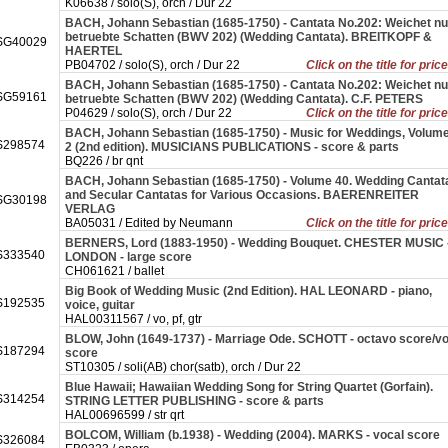
K06638 / solo(S), orch / Dur 22
BACH, Johann Sebastian (1685-1750) - Cantata No.202: Weichet nu
betruebte Schatten (BWV 202) (Wedding Cantata). BREITKOPF &
SG40029
HAERTEL
PB04702 / solo(S), orch / Dur 22
Click on the title for pric
BACH, Johann Sebastian (1685-1750) - Cantata No.202: Weichet nu
SG59161
betruebte Schatten (BWV 202) (Wedding Cantata). C.F. PETERS
P04629 / solo(S), orch / Dur 22
Click on the title for pric
BACH, Johann Sebastian (1685-1750) - Music for Weddings, Volum
298574
2 (2nd edition). MUSICIANS PUBLICATIONS - score & parts
BQ226 / br qnt
BACH, Johann Sebastian (1685-1750) - Volume 40. Wedding Cantat
and Secular Cantatas for Various Occasions. BAERENREITER
SG30198
VERLAG
BA05031 / Edited by Neumann
Click on the title for pric
BERNERS, Lord (1883-1950) - Wedding Bouquet. CHESTER MUSIC 
333540
LONDON - large score
CH061621 / ballet
Big Book of Wedding Music (2nd Edition). HAL LEONARD - piano,
192535
voice, guitar
HAL00311567 / vo, pf, gtr
BLOW, John (1649-1737) - Marriage Ode. SCHOTT - octavo score/v
187294
score
ST10305 / soli(AB) chor(satb), orch / Dur 22
Blue Hawaii; Hawaiian Wedding Song for String Quartet (Gorfain).
314254
STRING LETTER PUBLISHING - score & parts
HAL00696599 / str qrt
BOLCOM, William (b.1938) - Wedding (2004). MARKS - vocal score
326084