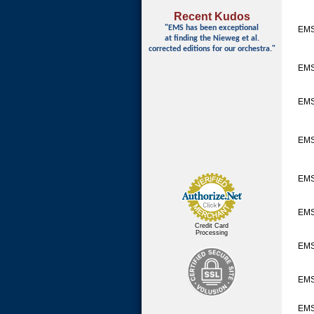
Recent Kudos
"EMS has been exceptional
EM
at finding
the Nieweg et al.
corrected editions for our orchestra."
EM
EMS
EM
EMS
EMS
Credit Card
Processing
EMS
EMS
EMS