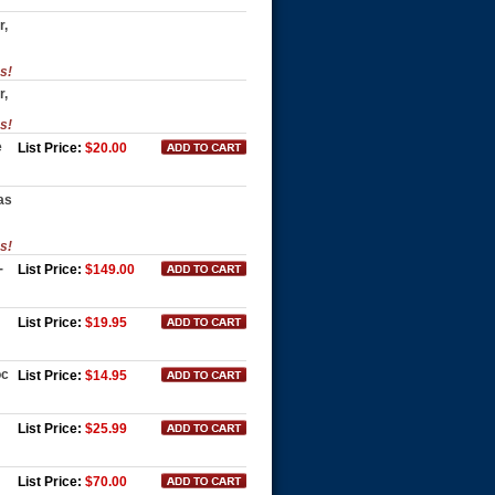
r,
es!
r,
es!
e
List Price:
$20.00
as
es!
-
List Price:
$149.00
List Price:
$19.95
oc
List Price:
$14.95
List Price:
$25.99
List Price:
$70.00