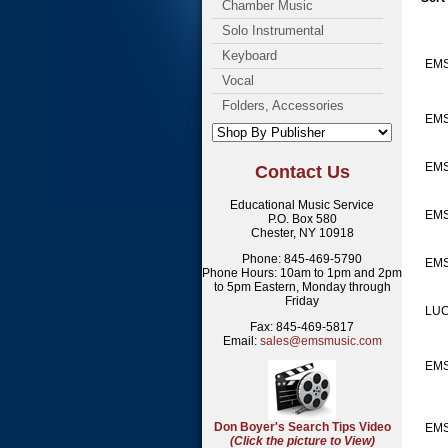
Chamber Music
Solo Instrumental
Keyboard
EM
Vocal
Folders, Accessories
EMS
EMS
Contact Us
Educational Music Service
EMS
P.O. Box 580
Chester, NY 10918
Phone: 845-469-5790
EMS
Phone Hours: 10am to 1pm and 2pm
to 5pm Eastern, Monday through
Friday
LUC
Fax: 845-469-5817
Email:
sales@emsmusic.com
EMS
Don Boyer's Search Tips Video
EMS
(Click the picture to View)