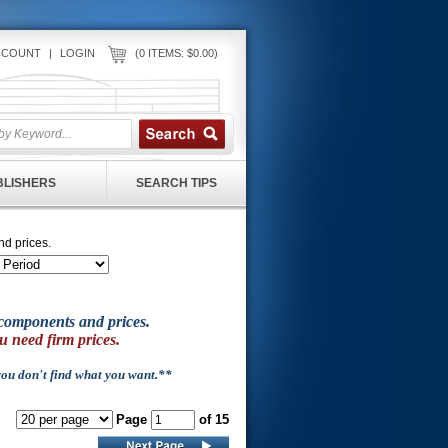
CCOUNT
|
LOGIN
(0 ITEMS: $0.00)
UBLISHERS
SEARCH TIPS
nd prices.
of components and prices.
u need firm prices.
 you don't find what you want.**
Page
of 15