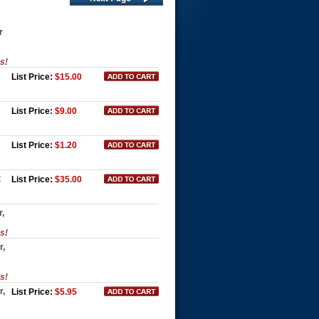
r
es!
List Price:
$15.00
List Price:
$9.00
List Price:
$1.20
t
List Price:
$35.00
r,
es!
r,
es!
r,
List Price:
$5.95