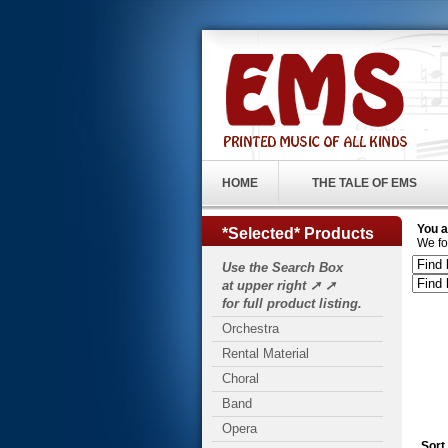
HOME
THE TALE OF EMS
You a
*Selected* Products
We fo
Use the Search Box
at upper right ➚ ➚
for full product listing.
Orchestra
Rental Material
Choral
Band
Opera
Sort