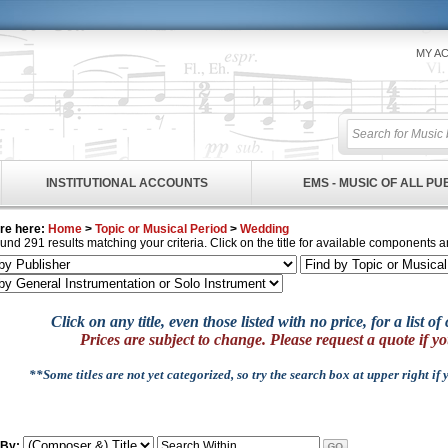
MY A
INSTITUTIONAL ACCOUNTS
EMS - MUSIC OF ALL P
re here:
Home
>
Topic or Musical Period
>
Wedding
und 291 results matching your criteria. Click on the title for available components a
Click on any title, even those listed with no price, for a list 
Prices are subject to change. Please request a quote if yo
**Some titles are not yet categorized, so try the search box at upper right if
 By: