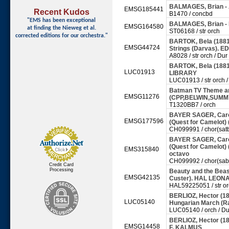
BALMAGES, Brian - 
EMSG185441
Recent Kudos
B1470 / concbd
"EMS has been exceptional
BALMAGES, Brian -
EMSG164580
at finding
the Nieweg et al.
ST06168 / str orch
corrected editions for our orchestra."
BARTOK, Bela (1881-
EMSG44724
Strings (Darvas). 
A8028 / str orch / Dur
BARTOK, Bela (1881
LUC01913
LIBRARY
LUC01913 / str orch /
Batman TV Theme arr
EMSG11276
(CPP,BELWIN,SUMM
T1320BB7 / orch
BAYER SAGER, Carole
EMSG177596
(Quest for Camelot)
CH099991 / chor(satb
BAYER SAGER, Carole
(Quest for Camelot)
EMS315840
octavo
CH099992 / chor(sab)
Credit Card
Processing
Beauty and the Beast
EMSG42135
Custer). HAL LEO
HAL59225051 / str o
BERLIOZ, Hector (1
LUC05140
Hungarian March (
LUC05140 / orch / Du
BERLIOZ, Hector (1
EMSG14458
F. KALMUS