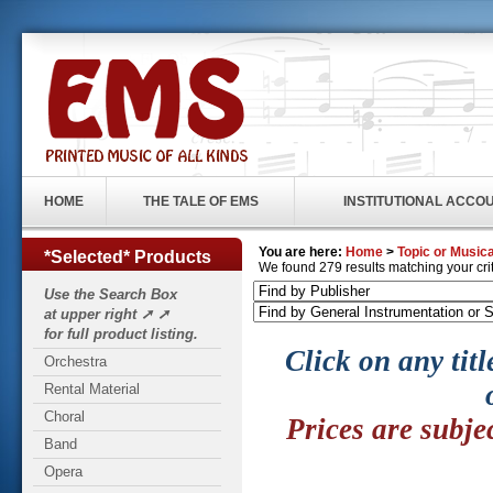
HOME
THE TALE OF EMS
INSTITUTIONAL ACCO
You are here:
Home
>
Topic or Musica
*Selected* Products
We found 279 results matching your crite
Use the Search Box
at upper right ➚ ➚
for full product listing.
Click on any titl
Orchestra
Rental Material
Choral
Prices are subje
Band
Opera