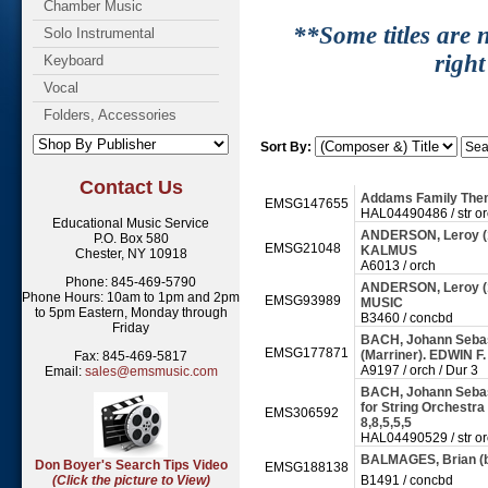
Chamber Music
**Some titles are n
Solo Instrumental
right
Keyboard
Vocal
Folders, Accessories
Sort By:
Contact Us
Addams Family The
EMSG147655
HAL04490486 / str o
Educational Music Service
ANDERSON, Leroy (1
P.O. Box 580
EMSG21048
KALMUS
Chester, NY 10918
A6013 / orch
Phone: 845-469-5790
ANDERSON, Leroy (
Phone Hours: 10am to 1pm and 2pm
EMSG93989
MUSIC
to 5pm Eastern, Monday through
B3460 / concbd
Friday
BACH, Johann Sebast
EMSG177871
(Marriner). EDWIN 
Fax: 845-469-5817
A9197 / orch / Dur 3
Email:
sales@emsmusic.com
BACH, Johann Sebas
for String Orchestra
EMS306592
8,8,5,5,5
HAL04490529 / str o
BALMAGES, Brian (b
Don Boyer's Search Tips Video
EMSG188138
(Click the picture to View)
B1491 / concbd