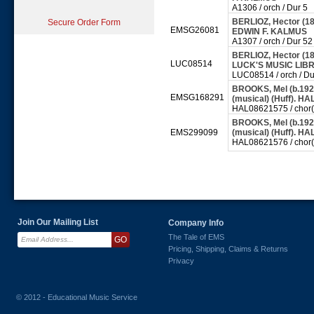
A1306 / orch / Dur 5
BERLIOZ, Hector (18
Secure Order Form
EMSG26081
EDWIN F. KALMUS
A1307 / orch / Dur 52
BERLIOZ, Hector (18
LUC08514
LUCK'S MUSIC LI
LUC08514 / orch / Du
BROOKS, Mel (b.1926
EMSG168291
(musical) (Huff). 
HAL08621575 / chor(s
BROOKS, Mel (b.1926
EMS299099
(musical) (Huff). H
HAL08621576 / chor(s
Join Our Mailing List
Company Info
The Tale of EMS
Pricing, Shipping, Claims & Returns
Privacy
© 2012 - Educational Music Service