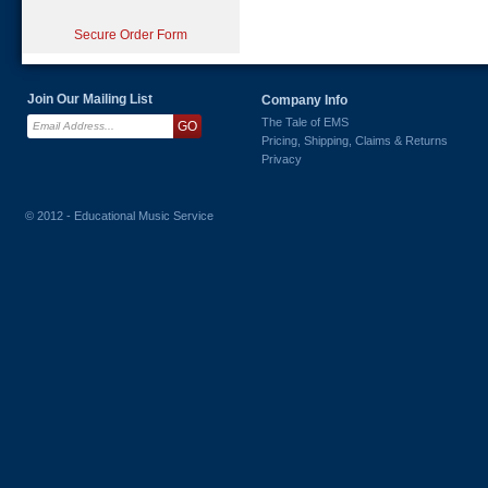
Secure Order Form
Join Our Mailing List
Company Info
The Tale of EMS
Pricing, Shipping, Claims & Returns
Privacy
© 2012 - Educational Music Service