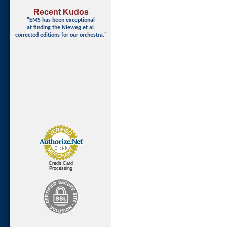
Recent Kudos
"EMS has been exceptional
at finding
the Nieweg et al.
corrected editions for our orchestra."
Credit Card
Processing