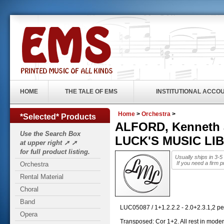
HOME
THE TALE OF EMS
INSTITUTIONAL ACCO
Home
>
Orchestra
>
*Selected* Products
ALFORD, Kenneth J
Use the Search Box
LUCK'S MUSIC LI
at upper right ➚ ➚
for full product listing.
Usually ships in 3-
If you need a firm p
Orchestra
Rental Material
Choral
Band
LUC05087 / 1+1.2.2.2 - 2.0+2.3.1,2 per
Opera
Transposed: Cor 1+2. All rest in moder