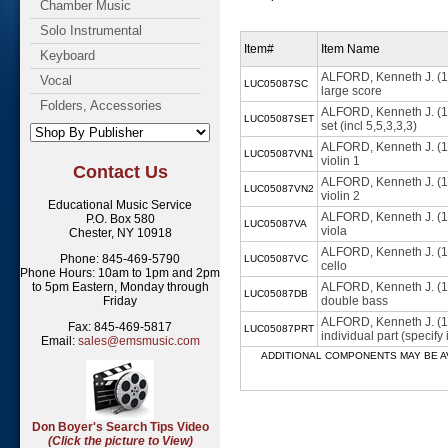
Chamber Music
Solo Instrumental
Item#
Item Name
Keyboard
ALFORD, Kenneth J. (
Vocal
LUC05087SC
large score
Folders, Accessories
ALFORD, Kenneth J. (
LUC05087SET
set (incl 5,5,3,3,3)
ALFORD, Kenneth J. (
LUC05087VN1
violin 1
Contact Us
ALFORD, Kenneth J. (
LUC05087VN2
violin 2
Educational Music Service
ALFORD, Kenneth J. (
P.O. Box 580
LUC05087VA
viola
Chester, NY 10918
ALFORD, Kenneth J. (
Phone: 845-469-5790
LUC05087VC
cello
Phone Hours: 10am to 1pm and 2pm
to 5pm Eastern, Monday through
ALFORD, Kenneth J. (
LUC05087DB
Friday
double bass
ALFORD, Kenneth J. (
Fax: 845-469-5817
LUC05087PRT
individual part (specif
Email:
sales@emsmusic.com
ADDITIONAL COMPONENTS MAY BE AVAILABL
Don Boyer's Search Tips Video
(Click the picture to View)