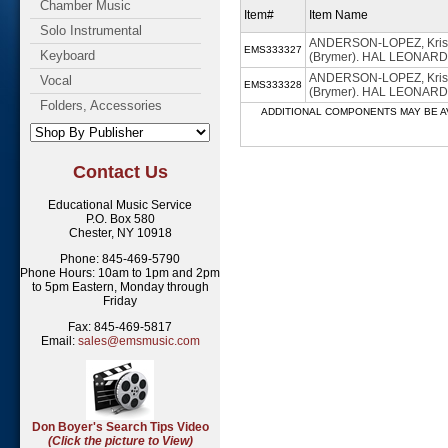
Chamber Music
Item#
Item Name
Solo Instrumental
ANDERSON-LOPEZ, Kriste
EMS333327
Keyboard
(Brymer). HAL LEONARD -
ANDERSON-LOPEZ, Kriste
Vocal
EMS333328
(Brymer). HAL LEONARD 
Folders, Accessories
ADDITIONAL COMPONENTS MAY BE AVAILABL
Contact Us
Educational Music Service
P.O. Box 580
Chester, NY 10918
Phone: 845-469-5790
Phone Hours: 10am to 1pm and 2pm
to 5pm Eastern, Monday through
Friday
Fax: 845-469-5817
Email:
sales@emsmusic.com
Don Boyer's Search Tips Video
(Click the picture to View)