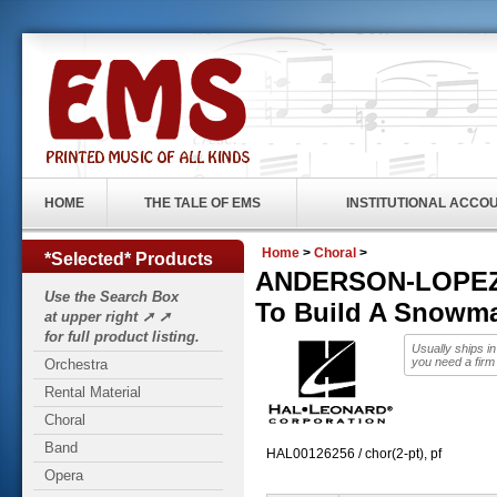
HOME
THE TALE OF EMS
INSTITUTIONAL ACCO
Home
>
Choral
>
*Selected* Products
ANDERSON-LOPEZ, 
Use the Search Box
To Build A Snowm
at upper right ➚ ➚
for full product listing.
Usually ships i
you need a firm
Orchestra
Rental Material
Choral
Band
HAL00126256 / chor(2-pt), pf
Opera