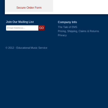
Secure Order Form
Join Our Mailing List
Company Info
The Tale of EMS
Pricing, Shipping, Claims & Returns
Privacy
© 2012 - Educational Music Service