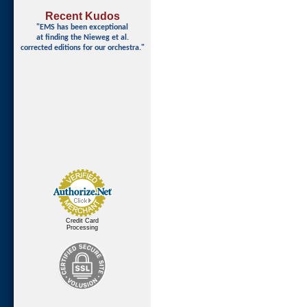
Recent Kudos
"EMS has been exceptional
at finding
the Nieweg et al.
corrected editions for our orchestra."
Credit Card
Processing