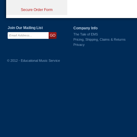
Secure Order Form
Join Our Mailing List
Company Info
The Tale of EMS
Pricing, Shipping, Claims & Returns
Privacy
© 2012 - Educational Music Service