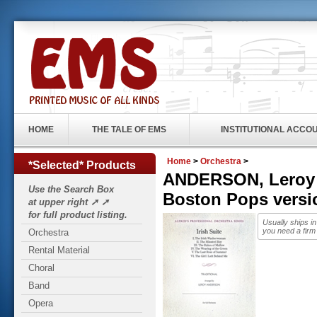
HOME
THE TALE OF EMS
INSTITUTIONAL ACCO
Home
>
Orchestra
>
*Selected* Products
ANDERSON, Leroy (1
Use the Search Box
Boston Pops vers
at upper right ➚ ➚
for full product listing.
Usually ships i
you need a firm
Orchestra
Rental Material
Choral
Band
Opera