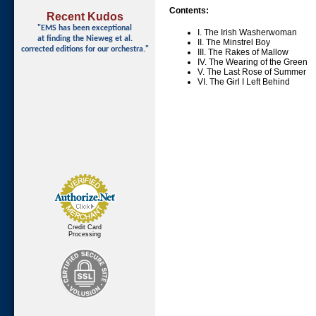
Contents:
Recent Kudos
"EMS has been exceptional
I. The Irish Washerwoman
at finding
the Nieweg et al.
II. The Minstrel Boy
corrected editions for our orchestra."
III. The Rakes of Mallow
IV. The Wearing of the Green
V. The Last Rose of Summer
VI. The Girl I Left Behind
Credit Card
Processing