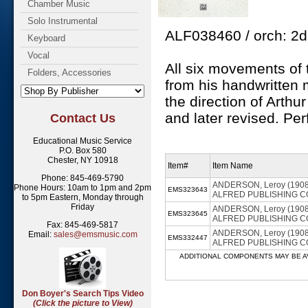
Chamber Music
Solo Instrumental
ALF038460 / orch: 2d1 
Keyboard
Vocal
All six movements of 
Folders, Accessories
from his handwritten
the direction of Arthur
and later revised. Pe
Contact Us
Educational Music Service
P.O. Box 580
Chester, NY 10918
Item#
Item Name
Phone: 845-469-5790
ANDERSON, Leroy (1908-19
Phone Hours: 10am to 1pm and 2pm
EMS323643
ALFRED PUBLISHING CO. - 
to 5pm Eastern, Monday through
Friday
ANDERSON, Leroy (1908-19
EMS323645
ALFRED PUBLISHING CO. -
Fax: 845-469-5817
ANDERSON, Leroy (1908-19
Email:
sales@emsmusic.com
EMS332447
ALFRED PUBLISHING CO. 
ADDITIONAL COMPONENTS MAY BE AVAILABL
Don Boyer's Search Tips Video
(Click the picture to View)