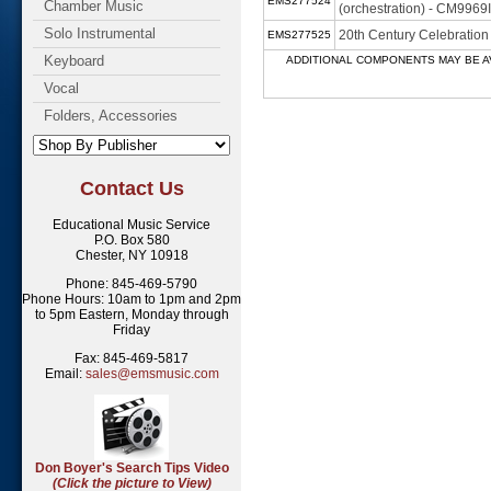
EMS277524
Chamber Music
(orchestration) - CM9969
Solo Instrumental
20th Century Celebratio
EMS277525
Keyboard
ADDITIONAL COMPONENTS MAY BE AVAILABL
Vocal
Folders, Accessories
Contact Us
Educational Music Service
P.O. Box 580
Chester, NY 10918
Phone: 845-469-5790
Phone Hours: 10am to 1pm and 2pm
to 5pm Eastern, Monday through
Friday
Fax: 845-469-5817
Email:
sales@emsmusic.com
Don Boyer's Search Tips Video
(Click the picture to View)