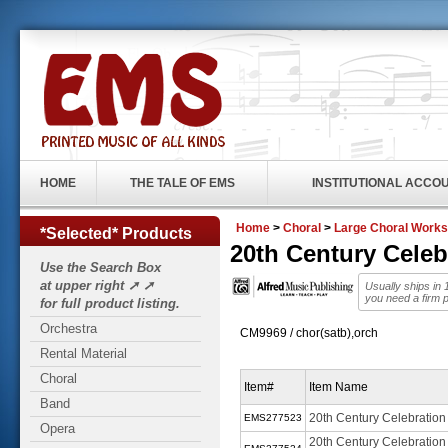
HOME
THE TALE OF EMS
INSTITUTIONAL ACCO
Home
>
Choral
>
Large Choral Works
*Selected* Products
20th Century Cele
Use the Search Box
at upper right ➚ ➚
Usually ships in
you need a firm 
for full product listing.
Orchestra
CM9969 / chor(satb),orch
Rental Material
Choral
Item#
Item Name
Band
20th Century Celebratio
EMS277523
Opera
20th Century Celebration