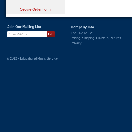
Secure Order Form
Join Our Mailing List
Company Info
The Tale of EMS
Pricing, Shipping, Claims & Returns
Privacy
© 2012 - Educational Music Service