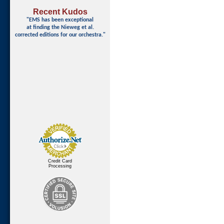
Recent Kudos
"EMS has been exceptional
at finding
the Nieweg et al.
corrected editions for our orchestra."
Credit Card
Processing