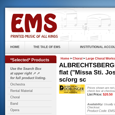
HOME
THE TALE OF EMS
INSTITUTIONAL ACCO
Home
>
Choral
>
Large Choral Works
*Selected* Products
ALBRECHTSBERGER,
Use the Search Box
flat ("Missa Sti. 
at upper right ➚ ➚
for full product listing.
sc/org sc
Orchestra
Prices shown are not 
Rental Material
check box at checkout
List Price:
$
20.50
Choral
Band
Availability:
Usually s
Checkout.
Opera
Product Code:
EMS