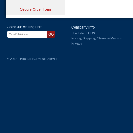
Secure Order Form
Join Our Mailing List
Company Info
The Tale of EMS
Pricing, Shipping, Claims & Returns
Privacy
© 2012 - Educational Music Service