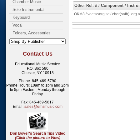
Chamber Music
Other Ref. # / Component / Instru
Solo Instrumental
OKM8 / voc sc/org sc / chor(satb), org a
Keyboard
Vocal
Folders, Accessories
Contact Us
Educational Music Service
P.O. Box 580
Chester, NY 10918
Phone: 845-469-5790
Phone Hours: 10am to 1pm and 2pm
to 5pm Eastern, Monday through
Friday
Fax: 845-469-5817
Email:
sales@emsmusic.com
Don Boyer's Search Tips Video
(Click the picture to View)