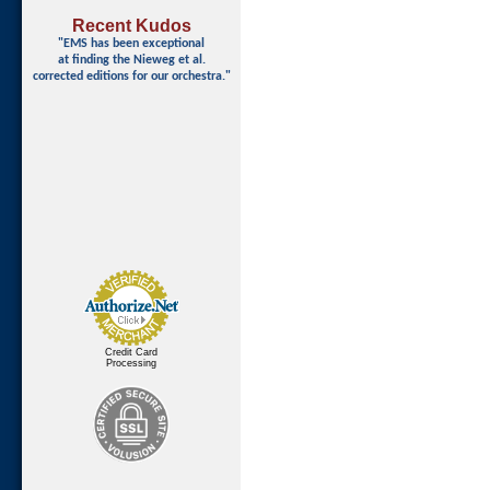
Recent Kudos
"EMS has been exceptional
at finding
the Nieweg et al.
corrected editions for our orchestra."
Credit Card
Processing