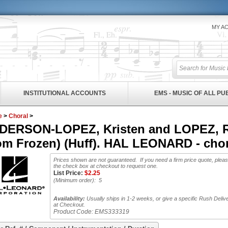
MY A
INSTITUTIONAL ACCOUNTS
EMS - MUSIC OF ALL P
e
>
Choral
>
DERSON-LOPEZ, Kristen and LOPEZ, Rob
rom Frozen) (Huff). HAL LEONARD - chor
Prices shown are not guaranteed. If you need a firm price quote, plea
the check box at checkout to request one.
List Price:
$
2.25
(Minimum order): 5
Availability:
Usually ships in 1-2 weeks, or give a specific Rush Deliv
at Checkout.
Product Code:
EMS333319