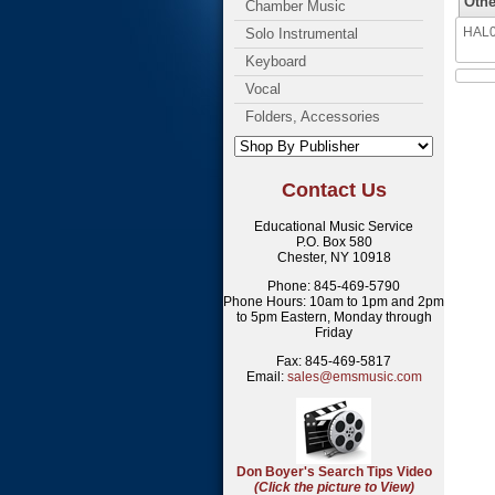
Othe
Chamber Music
HAL00
Solo Instrumental
Keyboard
Vocal
Folders, Accessories
Contact Us
Educational Music Service
P.O. Box 580
Chester, NY 10918
Phone: 845-469-5790
Phone Hours: 10am to 1pm and 2pm
to 5pm Eastern, Monday through
Friday
Fax: 845-469-5817
Email:
sales@emsmusic.com
Don Boyer's Search Tips Video
(Click the picture to View)