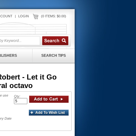
CCOUNT
|
LOGIN
(0 ITEMS: $0.00)
UBLISHERS
SEARCH TIPS
ert - Let it Go
al octavo
se use
Qty:
ery Date