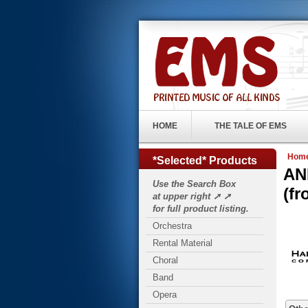
HOME
THE TALE OF EMS
Hom
*Selected* Products
AN
Use the Search Box
(f
at upper right ➚ ➚
for full product listing.
Orchestra
Rental Material
Choral
Band
Opera