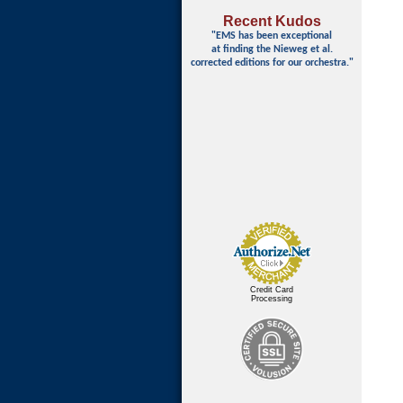
Recent Kudos
"EMS has been exceptional
at finding
the Nieweg et al.
corrected editions for our orchestra."
Credit Card
Processing