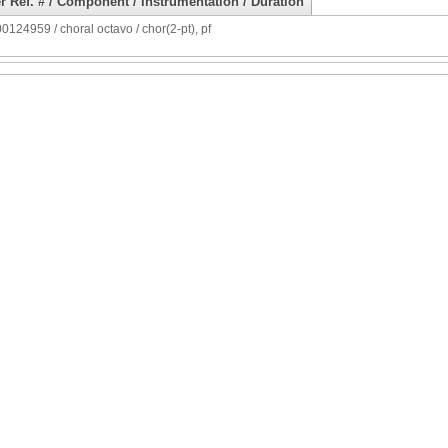
r Ref. # / Component / Instrumentation / Duration
124959 / choral octavo / chor(2-pt), pf