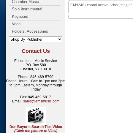
Chamber Music
CM9248 / choral octavo / chor(ttbb), pf
Solo Instrumental
Keyboard
Vocal
Folders, Accessories
Contact Us
Educational Music Service
P.O. Box 580
Chester, NY 10918
Phone: 845-469-5790
Phone Hours: 10am to 1pm and 2pm
to 5pm Eastern, Monday through
Friday
Fax: 845-469-5817
Email:
sales@emsmusic.com
Don Boyer's Search Tips Video
(Click the picture to View)