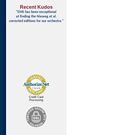
Recent Kudos
"EMS has been exceptional
at finding
the Nieweg et al.
corrected editions for our orchestra."
Credit Card
Processing