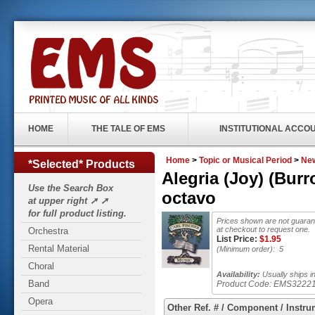
HOME
THE TALE OF EMS
INSTITUTIONAL ACCO
Home
>
Topic or Musical Period
>
New
*Selected* Products
Alegria (Joy) (Bur
Use the Search Box
octavo
at upper right ➚ ➚
for full product listing.
Prices shown are not guarant
at checkout to request one.
Orchestra
List Price:
$
1.95
Rental Material
(Minimum order): 5
Choral
Availability:
Usually ships i
Band
Product Code:
EMS3222
Opera
Other Ref. # / Component / Instru