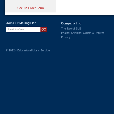
Secure Order Form
Join Our Mailing List
Company Info
The Tale of EMS
Pricing, Shipping, Claims & Returns
Privacy
© 2012 - Educational Music Service