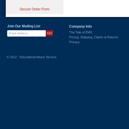
Secure Order Form
Join Our Mailing List
Company Info
The Tale of EMS
Pricing, Shipping, Claims & Returns
Privacy
© 2012 - Educational Music Service