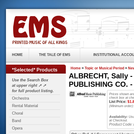
HOME
THE TALE OF EMS
INSTITUTIONAL ACCO
Home
>
Topic or Musical Period
>
New
*Selected* Products
ALBRECHT, Sally -
Use the Search Box
PUBLISHING CO. - 
at upper right ➚ ➚
for full product listing.
Prices shown are
check box at che
Orchestra
List Price:
$
1.
Rental Material
(Minimum order)
Choral
Availability:
Usua
Band
at Checkout.
Product Code:
Opera