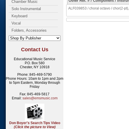
Other Ref. # / Component / Instru
Chamber Music
ALF039853 / choral octavo / chor(2-pt),
Solo Instrumental
Keyboard
Vocal
Folders, Accessories
Contact Us
Educational Music Service
P.O. Box 580
Chester, NY 10918
Phone: 845-469-5790
Phone Hours: 10am to 1pm and 2pm
to 5pm Eastern, Monday through
Friday
Fax: 845-469-5817
Email:
sales@emsmusic.com
Don Boyer's Search Tips Video
(Click the picture to View)