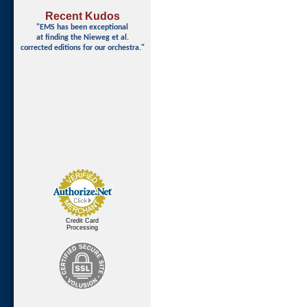
Recent Kudos
"EMS has been exceptional
at finding
the Nieweg et al.
corrected editions for our orchestra."
Credit Card
Processing