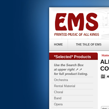
HOME
THE TALE OF EMS
Hom
*Selected* Products
AL
Use the Search Box
CO.
at upper right ➚ ➚
for full product listing.
Orchestra
Rental Material
Choral
Band
Opera