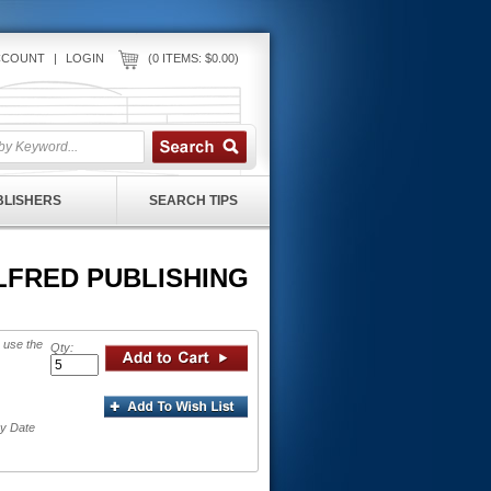
CCOUNT
|
LOGIN
(0 ITEMS: $0.00)
UBLISHERS
SEARCH TIPS
 ALFRED PUBLISHING
 use the
Qty:
ry Date