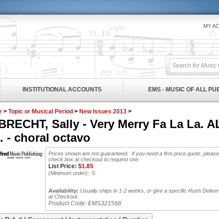
MY A
INSTITUTIONAL ACCOUNTS
EMS - MUSIC OF ALL P
e
>
Topic or Musical Period
>
New Issues 2013
>
BRECHT, Sally - Very Merry Fa La La.
 - choral octavo
Prices shown are not guaranteed. If you need a firm price quote, please
check box at checkout to request one.
List Price:
$
1.85
(Minimum order): 5
Availability:
Usually ships in 1-2 weeks, or give a specific Rush Delive
at Checkout.
Product Code:
EMS321568