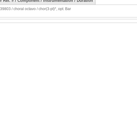
r Ref. # / Component / Instrumentation / Duration
9803 / choral octavo / chor(3-pt)*, opt. Bar