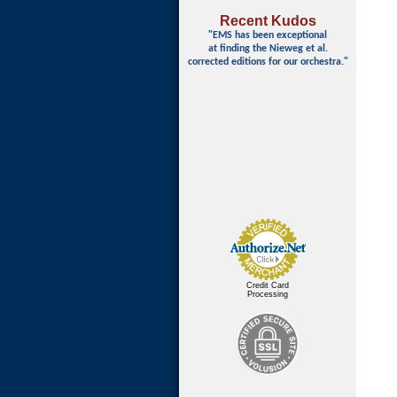
Recent Kudos
"EMS has been exceptional
at finding
the Nieweg et al.
corrected editions for our orchestra."
Credit Card
Processing