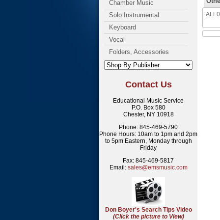
Othe
Chamber Music
ALF03
Solo Instrumental
Keyboard
Vocal
Folders, Accessories
Contact Us
Educational Music Service
P.O. Box 580
Chester, NY 10918
Phone: 845-469-5790
Phone Hours: 10am to 1pm and 2pm
to 5pm Eastern, Monday through
Friday
Fax: 845-469-5817
Email:
sales@emsmusic.com
Don Boyer's Search Tips Video
(Click the picture to View)