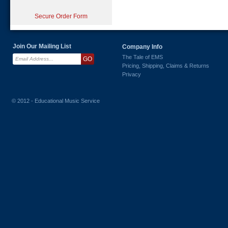
Secure Order Form
Join Our Mailing List
Company Info
The Tale of EMS
Pricing, Shipping, Claims & Returns
Privacy
© 2012 - Educational Music Service