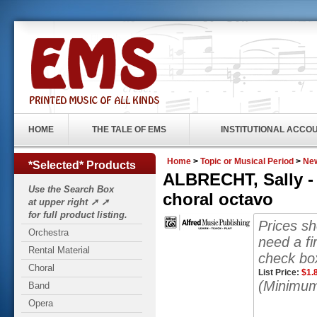
HOME
THE TALE OF EMS
INSTITUTIONAL ACCO
Home
>
Topic or Musical Period
>
New
*Selected* Products
ALBRECHT, Sally -
Use the Search Box
choral octavo
at upper right ➚ ➚
for full product listing.
Prices s
Orchestra
need a fi
Rental Material
check box
Choral
List Price:
$
1.
(Minimum
Band
Opera