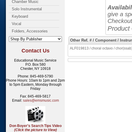
Chamber Music
Availabil
Solo Instrumental
give a sp
Keyboard
Checkout
Vocal
Product
Folders, Accessories
Other Ref. # / Component / Instru
ALF019813 / choral octavo / chor(ssab)
Contact Us
Educational Music Service
P.O. Box 580
Chester, NY 10918
Phone: 845-469-5790
Phone Hours: 10am to 1pm and 2pm
to 5pm Eastern, Monday through
Friday
Fax: 845-469-5817
Email:
sales@emsmusic.com
Don Boyer's Search Tips Video
(Click the picture to View)