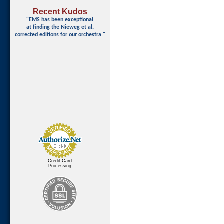
Recent Kudos
"EMS has been exceptional
at finding
the Nieweg et al.
corrected editions for our orchestra."
Credit Card
Processing