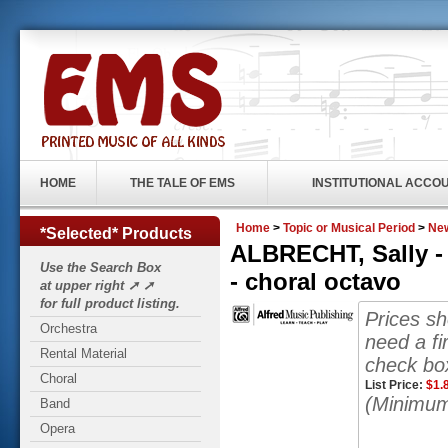
HOME
THE TALE OF EMS
INSTITUTIONAL ACCO
Home
>
Topic or Musical Period
>
New
*Selected* Products
ALBRECHT, Sally -
Use the Search Box
- choral octavo
at upper right ➚ ➚
for full product listing.
Prices s
Orchestra
need a fi
Rental Material
check box
Choral
List Price:
$
1.
(Minimum
Band
Opera