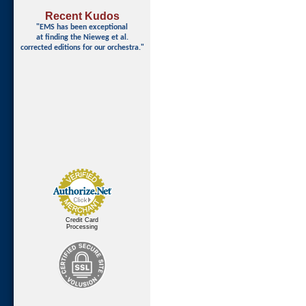
Recent Kudos
"EMS has been exceptional
at finding
the Nieweg et al.
corrected editions for our orchestra."
Credit Card
Processing