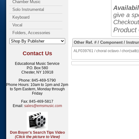
Chamber Music
Availabil
Solo Instrumental
give a sp
Keyboard
Checkout
Vocal
Product
Folders, Accessories
Other Ref. # / Component / Instru
ALF039761 / choral octavo / chor(satb),
Contact Us
Educational Music Service
P.O. Box 580
Chester, NY 10918
Phone: 845-469-5790
Phone Hours: 10am to 1pm and 2pm
to 5pm Eastern, Monday through
Friday
Fax: 845-469-5817
Email:
sales@emsmusic.com
Don Boyer's Search Tips Video
(Click the picture to View)