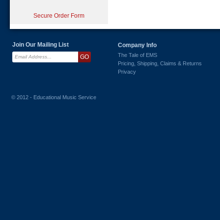
Secure Order Form
Join Our Mailing List
Company Info
The Tale of EMS
Pricing, Shipping, Claims & Returns
Privacy
© 2012 - Educational Music Service