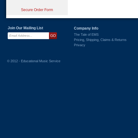
Secure Order Form
Join Our Mailing List
Company Info
The Tale of EMS
Pricing, Shipping, Claims & Returns
Privacy
© 2012 - Educational Music Service