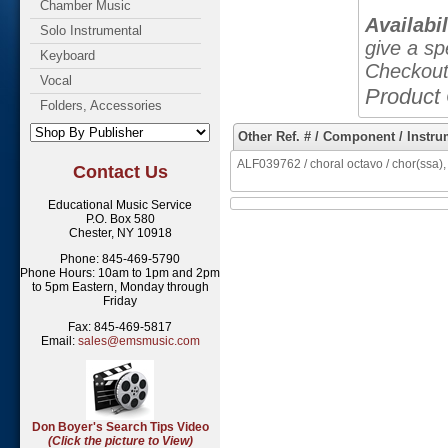
Chamber Music
Availabil
Solo Instrumental
give a sp
Keyboard
Checkout
Vocal
Product
Folders, Accessories
Other Ref. # / Component / Instru
ALF039762 / choral octavo / chor(ssa),
Contact Us
Educational Music Service
P.O. Box 580
Chester, NY 10918
Phone: 845-469-5790
Phone Hours: 10am to 1pm and 2pm
to 5pm Eastern, Monday through
Friday
Fax: 845-469-5817
Email:
sales@emsmusic.com
Don Boyer's Search Tips Video
(Click the picture to View)