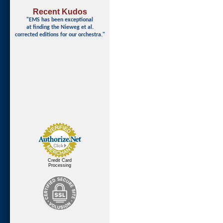
Recent Kudos
"EMS has been exceptional
at finding
the Nieweg et al.
corrected editions for our orchestra."
Credit Card
Processing