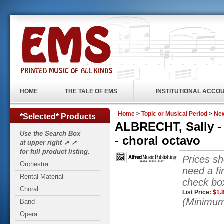
HOME
THE TALE OF EMS
INSTITUTIONAL ACCO
Home
>
Topic or Musical Period
>
New
*Selected* Products
ALBRECHT, Sally -
Use the Search Box
- choral octavo
at upper right ➚ ➚
for full product listing.
Prices s
Orchestra
need a fi
Rental Material
check box
Choral
List Price:
$
1.
(Minimum
Band
Opera