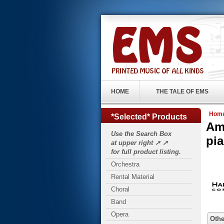
HOME
THE TALE OF EMS
Hom
*Selected* Products
Am
Use the Search Box
pi
at upper right ➚ ➚
for full product listing.
Orchestra
Rental Material
Choral
Band
Opera
Othe