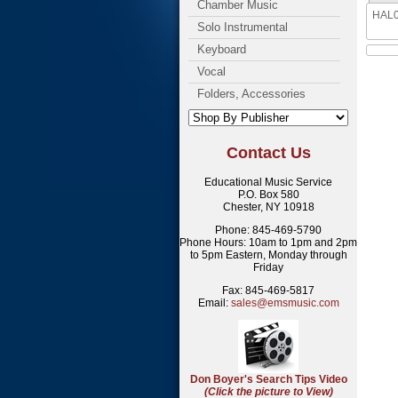
Chamber Music
HAL00
Solo Instrumental
Keyboard
Vocal
Folders, Accessories
Contact Us
Educational Music Service
P.O. Box 580
Chester, NY 10918
Phone: 845-469-5790
Phone Hours: 10am to 1pm and 2pm
to 5pm Eastern, Monday through
Friday
Fax: 845-469-5817
Email:
sales@emsmusic.com
Don Boyer's Search Tips Video
(Click the picture to View)