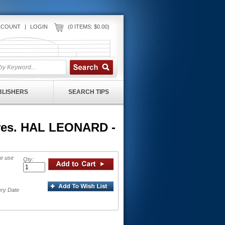
CCOUNT
|
LOGIN
(0 ITEMS: $0.00)
UBLISHERS
SEARCH TIPS
cores. HAL LEONARD -
se use
Qty:
ery Date