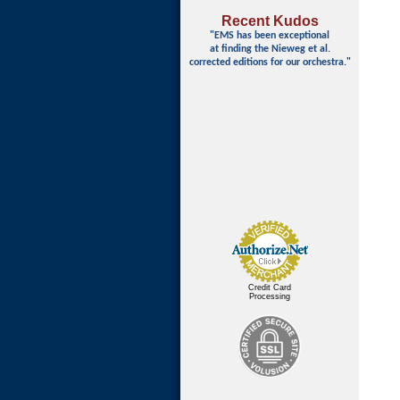
Recent Kudos
"EMS has been exceptional
at finding
the Nieweg et al.
corrected editions for our orchestra."
Credit Card
Processing