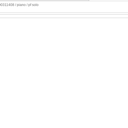
311408 / piano / pf solo