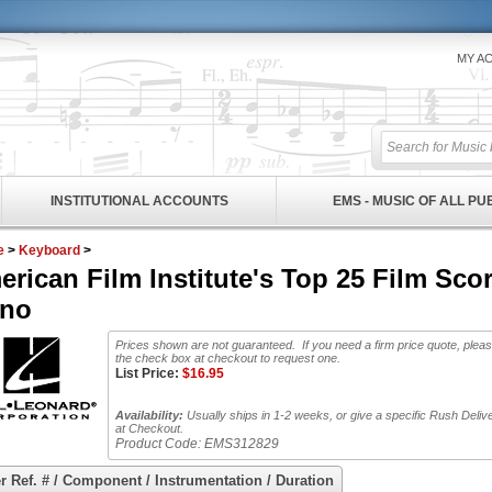
MY A
INSTITUTIONAL ACCOUNTS
EMS - MUSIC OF ALL P
e
>
Keyboard
>
erican Film Institute's Top 25 Film S
ano
Prices shown are not guaranteed. If you need a firm price quote, plea
the check box at checkout to request one.
List Price:
$
16.95
Availability:
Usually ships in 1-2 weeks, or give a specific Rush Deliv
at Checkout.
Product Code:
EMS312829
r Ref. # / Component / Instrumentation / Duration