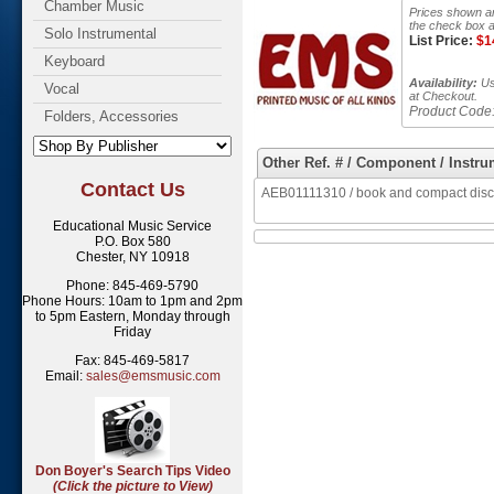
Chamber Music
Prices shown ar
the check box a
Solo Instrumental
List Price:
$
1
Keyboard
Availability:
Usu
Vocal
at Checkout.
Product Code
Folders, Accessories
Other Ref. # / Component / Instru
Contact Us
AEB01111310 / book and compact disc 
Educational Music Service
P.O. Box 580
Chester, NY 10918
Phone: 845-469-5790
Phone Hours: 10am to 1pm and 2pm
to 5pm Eastern, Monday through
Friday
Fax: 845-469-5817
Email:
sales@emsmusic.com
Don Boyer's Search Tips Video
(Click the picture to View)