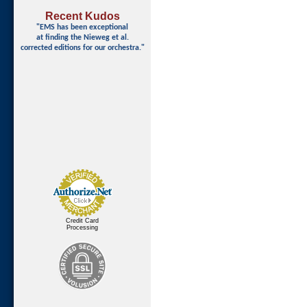
Recent Kudos
"EMS has been exceptional
at finding
the Nieweg et al.
corrected editions for our orchestra."
Credit Card
Processing