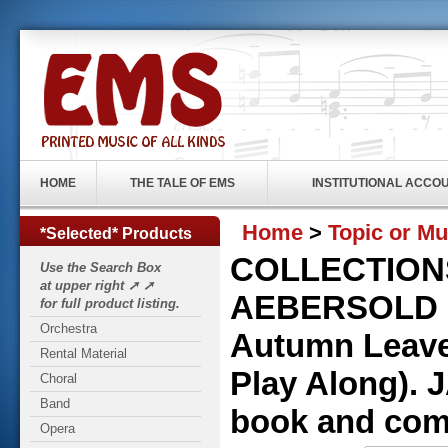
HOME
THE TALE OF EMS
INSTITUTIONAL ACCO
Home
>
Topic or Mu
*Selected* Products
COLLECTIONS
Use the Search Box
at upper right ➚ ➚
AEBERSOLD P
for full product listing.
Orchestra
Autumn Leave
Rental Material
Play Along).
Choral
Band
book and com
Opera