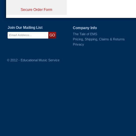
Secure Order Form
Join Our Mailing List
Company Info
The Tale of EMS
Pricing, Shipping, Claims & Returns
Privacy
© 2012 - Educational Music Service