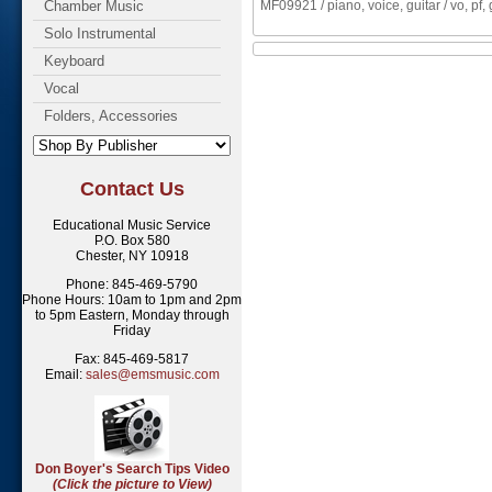
Chamber Music
MF09921 / piano, voice, guitar / vo, pf, 
Solo Instrumental
Keyboard
Vocal
Folders, Accessories
Contact Us
Educational Music Service
P.O. Box 580
Chester, NY 10918
Phone: 845-469-5790
Phone Hours: 10am to 1pm and 2pm
to 5pm Eastern, Monday through
Friday
Fax: 845-469-5817
Email:
sales@emsmusic.com
Don Boyer's Search Tips Video
(Click the picture to View)