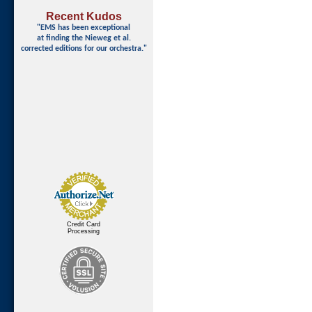
Recent Kudos
"EMS has been exceptional
at finding
the Nieweg et al.
corrected editions for our orchestra."
Credit Card
Processing