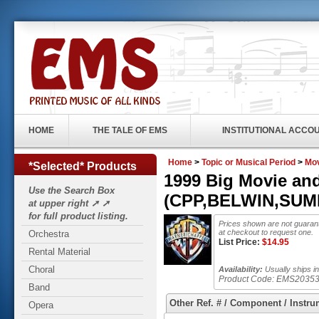
HOME
THE TALE OF EMS
INSTITUTIONAL ACCO
Home
>
Topic or Musical Period
>
Mo
*Selected* Products
1999 Big Movie a
Use the Search Box
(CPP,BELWIN,SUMMY
at upper right ➚ ➚
for full product listing.
Prices shown are not guarant
at checkout to request one.
Orchestra
List Price:
$
14.95
Rental Material
Choral
Availability:
Usually ships in
Product Code:
EMS2035
Band
Other Ref. # / Component / Instru
Opera