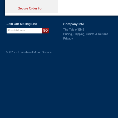
Secure Order Form
Join Our Mailing List
Company Info
The Tale of EMS
Pricing, Shipping, Claims & Returns
Privacy
© 2012 - Educational Music Service