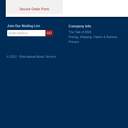
Secure Order Form
Join Our Mailing List
Company Info
The Tale of EMS
Pricing, Shipping, Claims & Returns
Privacy
© 2012 - Educational Music Service