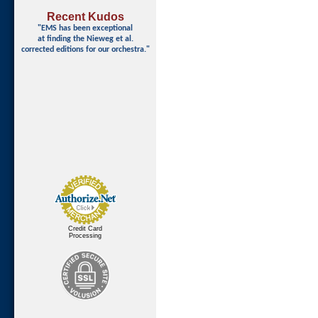
Recent Kudos
"EMS has been exceptional
at finding
the Nieweg et al.
corrected editions for our orchestra."
Credit Card
Processing