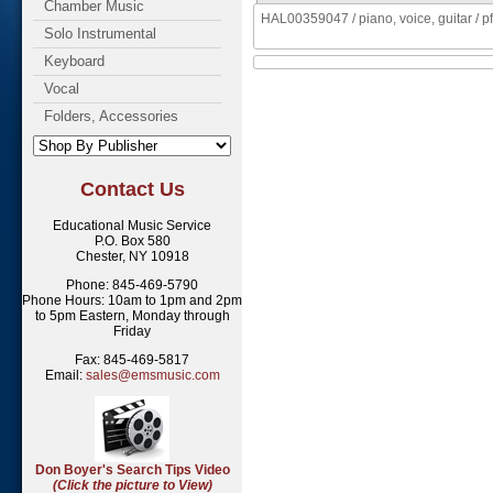
Chamber Music
HAL00359047 / piano, voice, guitar / pf,
Solo Instrumental
Keyboard
Vocal
Folders, Accessories
Contact Us
Educational Music Service
P.O. Box 580
Chester, NY 10918
Phone: 845-469-5790
Phone Hours: 10am to 1pm and 2pm
to 5pm Eastern, Monday through
Friday
Fax: 845-469-5817
Email:
sales@emsmusic.com
Don Boyer's Search Tips Video
(Click the picture to View)