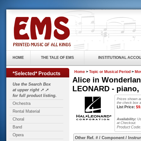
HOME
THE TALE OF EMS
INSTITUTIONAL ACCO
Home
>
Topic or Musical Period
>
Mo
*Selected* Products
Alice in Wonderlan
Use the Search Box
LEONARD - piano, v
at upper right ➚ ➚
for full product listing.
Prices shown ar
the check box a
Orchestra
List Price:
$
9
Rental Material
Choral
Availability:
Usu
at Checkout.
Band
Product Code
Opera
Other Ref. # / Component / Instru